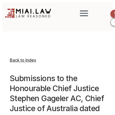
Back to Index
Submissions to the
Honourable Chief Justice
Stephen Gageler AC, Chief
Justice of Australia dated