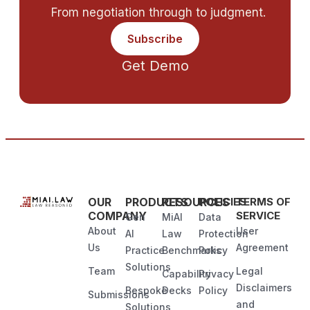
From negotiation through to judgment.
Subscribe
Get Demo
OUR
PRODUCTS
RESOURCES
POLICIES
TERMS OF
COMPANY
SERVICE
Gen
MiAI
Data
About
User
AI
Law
Protection
Us
Agreement
Practice
Benchmarks
Policy
Solutions
Team
Legal
Capability
Privacy
Disclaimers
Bespoke
Decks
Policy
Submissions
and
Solutions