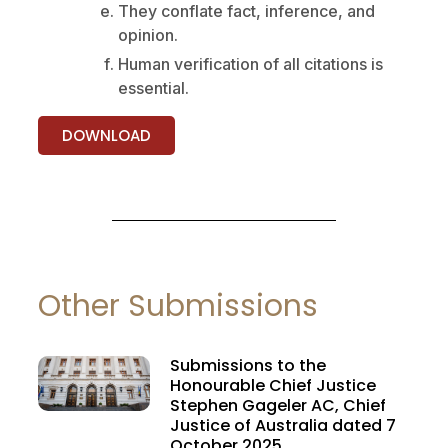
They conflate fact, inference, and
opinion.
Human verification of all citations is
essential.
DOWNLOAD
Other Submissions
Submissions to the
Honourable Chief Justice
Stephen Gageler AC, Chief
Justice of Australia dated 7
October 2025