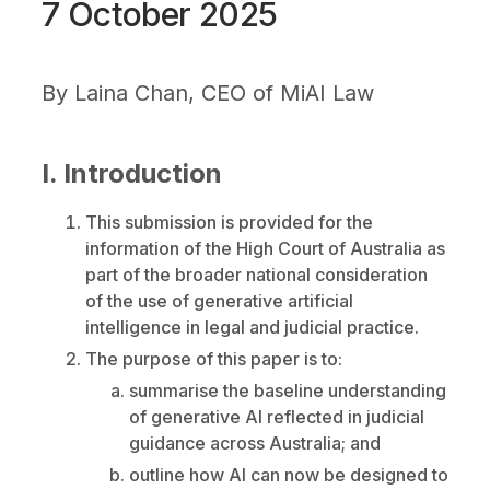
7 October 2025
By
Laina Chan, CEO of MiAI Law
I. Introduction
This submission is provided for the
information of the High Court of Australia as
part of the broader national consideration
of the use of generative artificial
intelligence in legal and judicial practice.
The purpose of this paper is to:
summarise the baseline understanding
of generative AI reflected in judicial
guidance across Australia; and
outline how AI can now be designed to