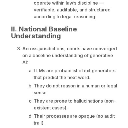
operate within law’s discipline —
verifiable, auditable, and structured
according to legal reasoning.
II. National Baseline
Understanding
Across jurisdictions, courts have converged
on a baseline understanding of generative
AI:
LLMs are probabilistic text generators
that predict the next word.
They do not reason in a human or legal
sense.
They are prone to hallucinations (non-
existent cases).
Their processes are opaque (no audit
trail).