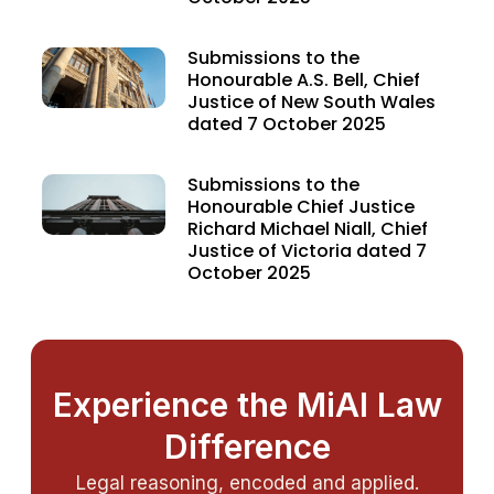
Submissions to the
Honourable A.S. Bell, Chief
Justice of New South Wales
dated 7 October 2025
Submissions to the
Honourable Chief Justice
Richard Michael Niall, Chief
Justice of Victoria dated 7
October 2025
Experience the MiAI Law
Difference
Legal reasoning, encoded and applied.