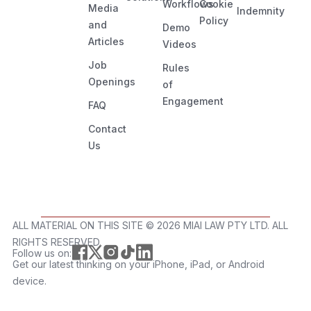
Workflows
Cookie
Media
Indemnity
Policy
and
Demo
Articles
Videos
Job
Rules
Openings
of
Engagement
FAQ
Contact
Us
ALL MATERIAL ON THIS SITE ©️ 2026 MIAI LAW PTY LTD. ALL
RIGHTS RESERVED.
Follow us on:
Get our latest thinking on your iPhone, iPad, or Android
device.