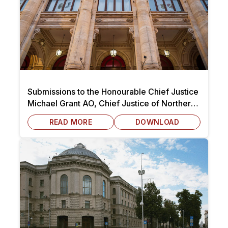
Submissions to the Honourable Chief Justice
Michael Grant AO, Chief Justice of Northern
Territory dated 7 October 2025
READ MORE
DOWNLOAD