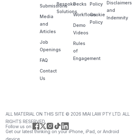
Disclaimers
Bespoke
Decks
Policy
Submissions
and
Solutions
Workflows
Cookie
Media
Indemnity
Policy
and
Demo
Articles
Videos
Job
Rules
Openings
of
Engagement
FAQ
Contact
Us
ALL MATERIAL ON THIS SITE ©️ 2026 MIAI LAW PTY LTD. ALL
RIGHTS RESERVED.
Follow us on:
Get our latest thinking on your iPhone, iPad, or Android
device.