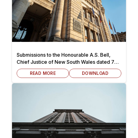
Submissions to the Honourable A.S. Bell,
Chief Justice of New South Wales dated 7
October 2025
READ MORE
DOWNLOAD