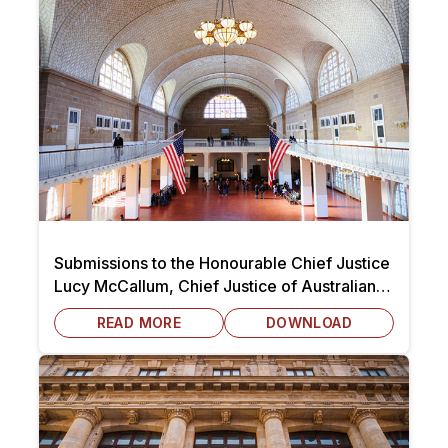
Submissions to the Honourable Chief Justice
Lucy McCallum, Chief Justice of Australian
Capital Territory dated 7 October 2025
READ MORE
DOWNLOAD