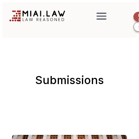
Submissions