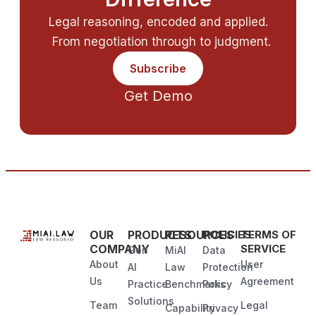
Legal reasoning, encoded and applied.
From negotiation through to judgment.
Subscribe
Get Demo
OUR
PRODUCTS
RESOURCES
POLICIES
TERMS OF
COMPANY
SERVICE
Gen
MiAI
Data
About
User
AI
Law
Protection
Us
Agreement
Practice
Benchmarks
Policy
Solutions
Team
Legal
Capability
Privacy