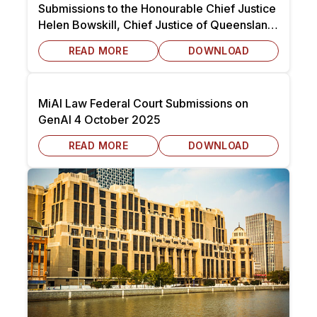
Submissions to the Honourable Chief Justice
Helen Bowskill, Chief Justice of Queensland
dated 7 October 2025
READ MORE
DOWNLOAD
MiAI Law Federal Court Submissions on
GenAI 4 October 2025
READ MORE
DOWNLOAD