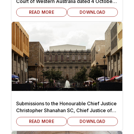
Court of Western Australia dated 4 October
2025
READ MORE
DOWNLOAD
Submissions to the Honourable Chief Justice
Christopher Shanahan SC, Chief Justice of
Tasmania dated 7 October 2025
READ MORE
DOWNLOAD