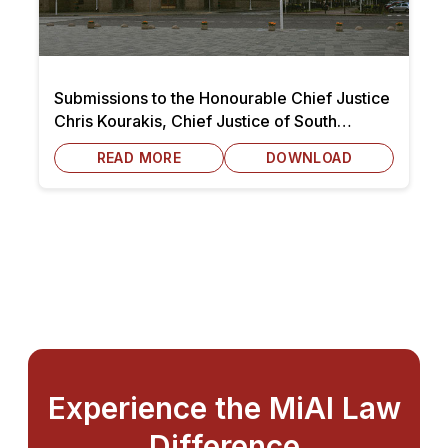
Submissions to the Honourable Chief Justice
Chris Kourakis, Chief Justice of South
Australia dated 7 October 2025
READ MORE
DOWNLOAD
Experience the MiAI Law
Difference