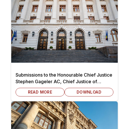
Submissions to the Honourable Chief Justice
Stephen Gageler AC, Chief Justice of
Australia dated 7 October 2025
READ MORE
DOWNLOAD