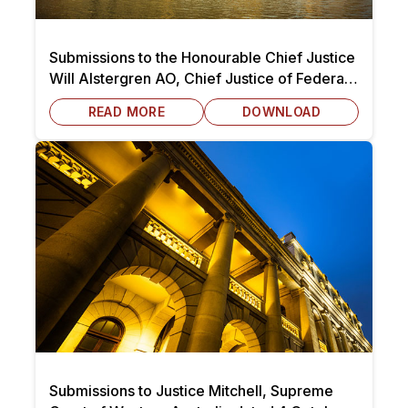
Submissions to the Honourable Chief Justice
Will Alstergren AO, Chief Justice of Federal
Circuit and Family Court of Australia dated 7
READ MORE
DOWNLOAD
October 2025
Submissions to Justice Mitchell, Supreme