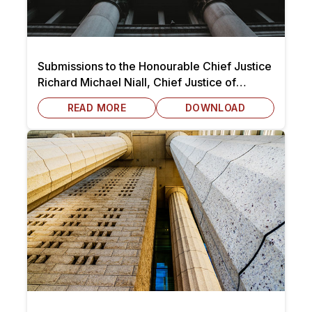
Submissions to the Honourable Chief Justice
Richard Michael Niall, Chief Justice of
Victoria dated 7 October 2025
READ MORE
DOWNLOAD