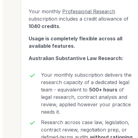
Your monthly
Professional Research
subscription includes a credit allowance of
1040 credits
.
Usage is completely flexible across all
available features.
Australian Substantive Law Research:
Your monthly subscription delivers the
research capacity of a dedicated legal
team - equivalent to
500+ hours
of
legal research, contract analysis and
review, applied however your practice
needs it.
Research across case law, legislation,
contract review, negotiation prep, or
defined-terms audits
without rationing