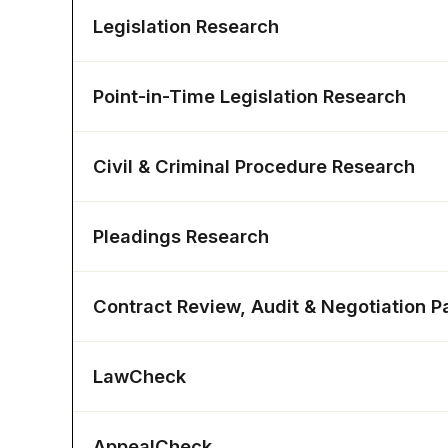
Legislation Research
Point-in-Time Legislation Research
Civil & Criminal Procedure Research
Pleadings Research
Contract Review, Audit & Negotiation P
LawCheck
AppealCheck