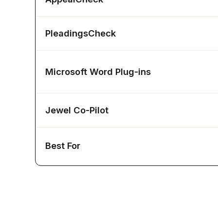
PleadingsCheck
Microsoft Word Plug-ins
Jewel Co-Pilot
Best For