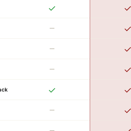
–
–
–
ack
–
–