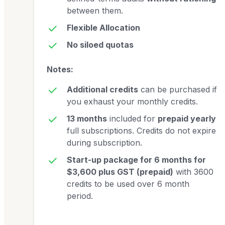
between them.
Flexible Allocation
No siloed quotas
Notes:
Additional credits
can be purchased if
you exhaust your monthly credits.
13 months
included for
prepaid yearly
full subscriptions. Credits do not expire
during subscription.
Start-up package for 6 months for
$3,600 plus GST (prepaid)
with 3600
credits to be used over 6 month
period.