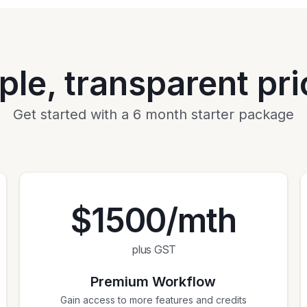
ple, transparent pri
Get started with a 6 month starter package
$1500/mth
plus GST
Premium Workflow
Gain access to more features and credits