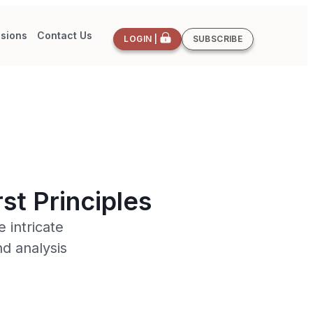
sions
Contact Us
LOGIN |
SUBSCRIBE
st Principles
 intricate
d analysis