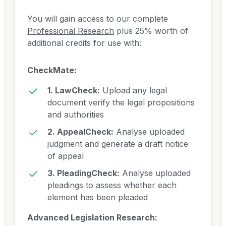
You will gain access to our complete
Professional Research
plus 25% worth of
additional credits for use with:
CheckMate:
1. LawCheck:
Upload any legal
document verify the legal propositions
and authorities
2. AppealCheck:
Analyse uploaded
judgment and generate a draft notice
of appeal
3. PleadingCheck:
Analyse uploaded
pleadings to assess whether each
element has been pleaded
Advanced Legislation Research: