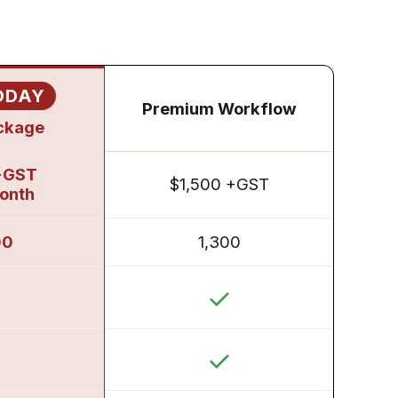
ODAY
Premium Workflow
ackage
+GST
$1,500 +GST
month
00
1,300