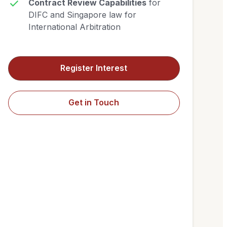
Contract Review Capabilities
for
DIFC and Singapore law for
International Arbitration
Register Interest
Get in Touch