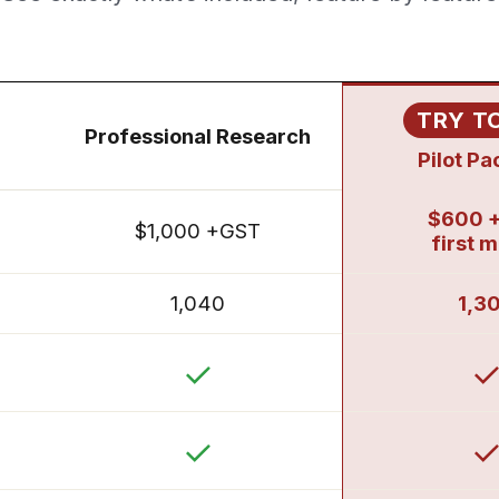
TRY T
Professional Research
Pilot P
$600 
$1,000 +GST
first 
1,040
1,3