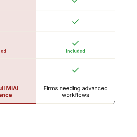
ded
Included
ull MiAI
Firms needing advanced
ence
workflows