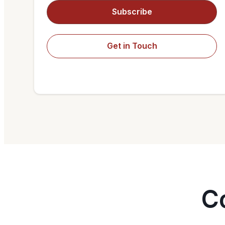
Subscribe
Get in Touch
C