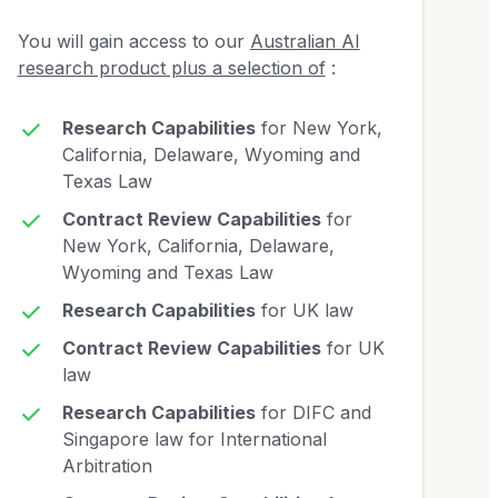
You will gain access to our
Australian AI
research product plus a selection of
:
Research Capabilities
for New York,
California, Delaware, Wyoming and
Texas Law
Contract Review Capabilities
for
New York, California, Delaware,
Wyoming and Texas Law
Research Capabilities
for UK law
Contract Review Capabilities
for UK
law
Research Capabilities
for DIFC and
Singapore law for International
Arbitration