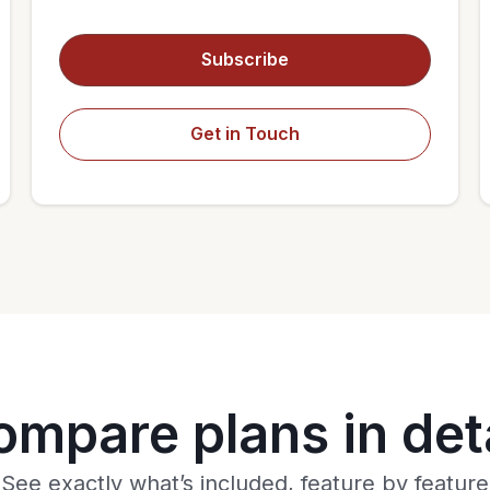
Subscribe
Get in Touch
ompare plans in deta
See exactly what’s included, feature by feature