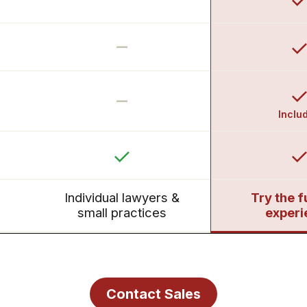
–
–
Inclu
Individual lawyers &
Try the f
small practices
experi
Contact Sales