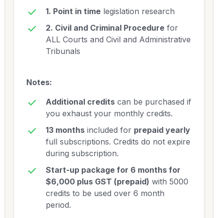
1. Point in time
legislation research
2. Civil and Criminal Procedure
for
ALL Courts and Civil and Administrative
Tribunals
Notes:
Additional credits
can be purchased if
you exhaust your monthly credits.
13 months
included for
prepaid yearly
full subscriptions. Credits do not expire
during subscription.
Start-up package for 6 months for
$6,000 plus GST (prepaid)
with 5000
credits to be used over 6 month
period.