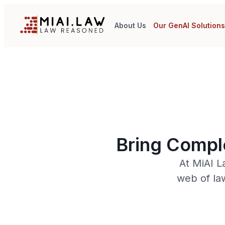
About Us
Our GenAI Solution
Bring Comple
At MiAI L
web of la