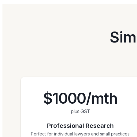
Sim
$1000/mth
plus GST
Professional Research
Perfect for individual lawyers and small practices