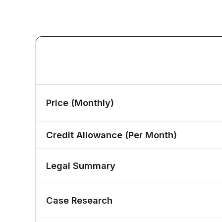
Features
Price (Monthly)
Credit Allowance (Per Month)
Legal Summary
Case Research