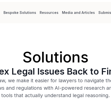
s
Bespoke Solutions
Resources
Media and Articles
Submis
Solutions
x Legal Issues Back to Fir
aw, we make it easier for lawyers to navigate the
ws and regulations with AI-powered research an
tools that actually understand legal reasoning.