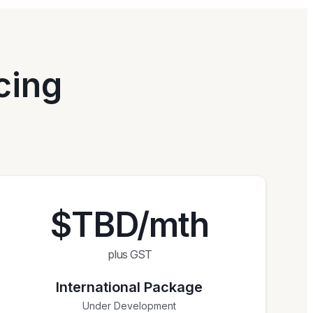
cing
$TBD/mth
plus GST
International Package
Under Development