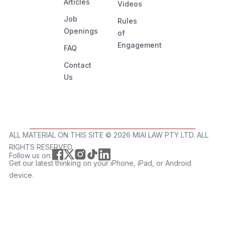
Articles
Videos
Job
Rules
Openings
of
Engagement
FAQ
Contact
Us
ALL MATERIAL ON THIS SITE ©️ 2026 MIAI LAW PTY LTD. ALL
RIGHTS RESERVED.
Follow us on:
Get our latest thinking on your iPhone, iPad, or Android
device.