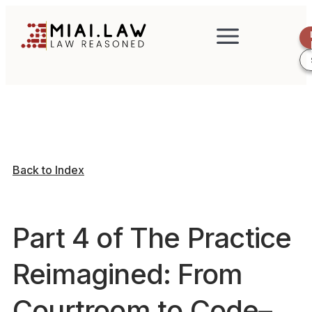
Back to Index
Part 4 of The Practice
Reimagined: From
Courtroom to Code–