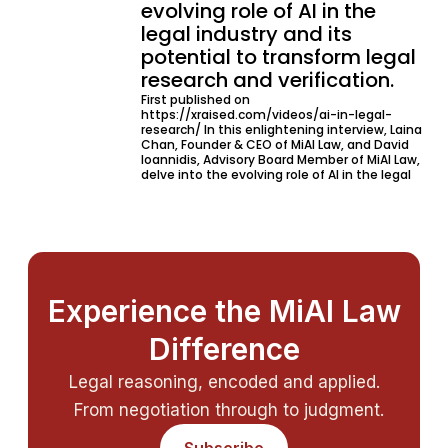
evolving role of AI in the
legal industry and its
potential to transform legal
research and verification.
First published on
https://xraised.com/videos/ai-in-legal-
research/ In this enlightening interview, Laina
Chan, Founder & CEO of MiAI Law, and David
Ioannidis, Advisory Board Member of MiAI Law,
delve into the evolving role of AI in the legal
Experience the MiAI Law
Difference
Legal reasoning, encoded and applied.
From negotiation through to judgment.