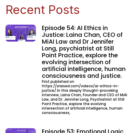
Recent Posts
Episode 54: AI Ethics in
Justice: Laina Chan, CEO of
MiAI Law and Dr Jennifer
Long, psychiatrist at Still
Point Practice, explore the
evolving intersection of
artificial intelligence, human
consciousness and justice.
First published on
https://xraised.com/videos/ai-ethics-in-
justice/ In this deeply thought-provoking
interview, Laina Chan, Founder and CEO of MiAI
Law, and Dr. Jennifer Long, Psychiatrist at Still
Point Practice, explore the evolving
intersection of artificial intelligence, human
consciousness,
Episode 53: Emotional Logic