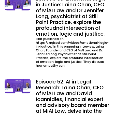
in Justice: Laina Chan, CEO
of MiAI Law and Dr Jennifer
Long, psychiatrist at Still
Point Practice, explore the
profoudnd intersection of
emotion, logic and justfice.
First published on
https://xraised.com/videos/emotional-logic-
in-justice/ In this engaging interview, Laina
Chan, Founder and CEO of MiAI Law, and Dr.
Jennifer Long, Psychiatrist at Still Point
Practice, explore the profound intersection
of emotion, logic, and justice. They discuss
how empathy can
Episode 52: AI in Legal
Research: Laina Chan, CEO
of MiAI Law and David
Ioannidies, financial expert
and advisory board member
at MiAI Law, delve into the