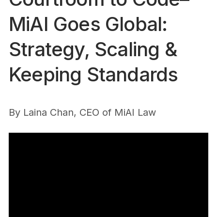
MiAI Goes Global:
Strategy, Scaling &
Keeping Standards
By
Laina Chan, CEO of MiAI Law