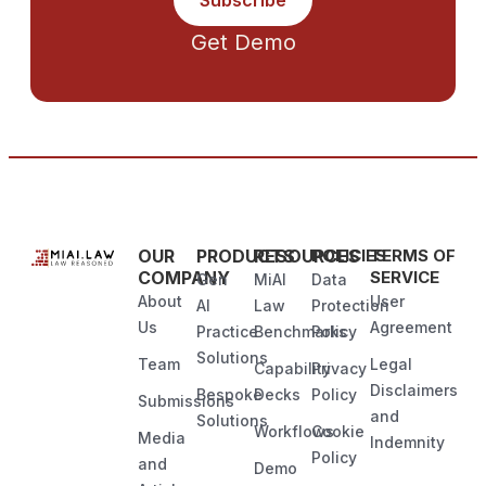
Subscribe
Get Demo
OUR
PRODUCTS
RESOURCES
POLICIES
TERMS OF
COMPANY
SERVICE
Gen
MiAI
Data
About
User
AI
Law
Protection
Us
Agreement
Practice
Benchmarks
Policy
Solutions
Team
Legal
Capability
Privacy
Disclaimers
Bespoke
Decks
Policy
Submissions
and
Solutions
Workflows
Cookie
Media
Indemnity
Policy
and
Demo