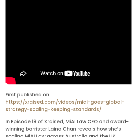
First published on
https://xraised.com/videos/miai-goes-global-
strategy-scaling-keeping-standards/
In Episode 19 of Xraised, MiAI Law CEO and award-
winning barrister Laina Chan reveals how she’s
scaling MiAI Law across Australia and the UK.