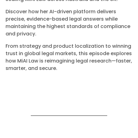
Discover how her AI-driven platform delivers
precise, evidence-based legal answers while
maintaining the highest standards of compliance
and privacy.
From strategy and product localization to winning
trust in global legal markets, this episode explores
how MiAI Law is reimagining legal research—faster,
smarter, and secure.