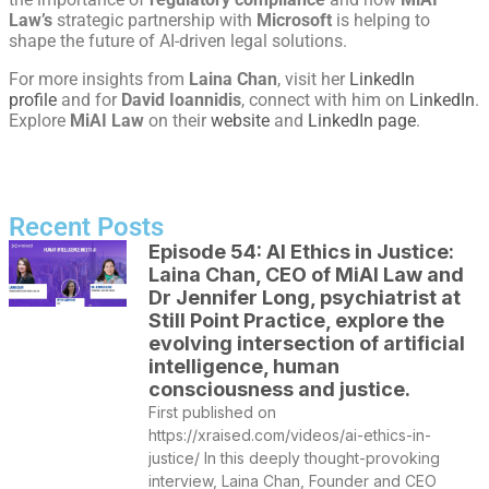
Law’s
strategic partnership with
Microsoft
is helping to
shape the future of AI-driven legal solutions.
For more insights from
Laina Chan
, visit her
LinkedIn
profile
and for
David Ioannidis
, connect with him on
LinkedIn
.
Explore
MiAI Law
on their
website
and
LinkedIn page
.
Recent Posts
Episode 54: AI Ethics in Justice:
Laina Chan, CEO of MiAI Law and
Dr Jennifer Long, psychiatrist at
Still Point Practice, explore the
evolving intersection of artificial
intelligence, human
consciousness and justice.
First published on
https://xraised.com/videos/ai-ethics-in-
justice/ In this deeply thought-provoking
interview, Laina Chan, Founder and CEO