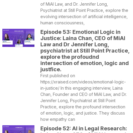
of MiAI Law, and Dr. Jennifer Long,
Psychiatrist at Still Point Practice, explore the
evolving intersection of artificial intelligence,
human consciousness,
Episode 53: Emotional Logic in
Justice: Laina Chan, CEO of MiAI
Law and Dr Jennifer Long,
psychiatrist at Still Point Practice,
explore the profoudnd
intersection of emotion, logic and
justfice.
First published on
https://xraised.com/videos/emotional-logic-
in-justice/ In this engaging interview, Laina
Chan, Founder and CEO of MiAI Law, and Dr.
Jennifer Long, Psychiatrist at Still Point
Practice, explore the profound intersection
of emotion, logic, and justice. They discuss
how empathy can
Episode 52: AI in Legal Research: