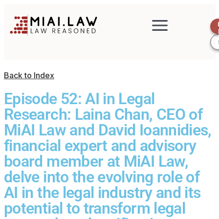
Back to Index
Episode 52: AI in Legal
Research: Laina Chan, CEO of
MiAI Law and David Ioannidies,
financial expert and advisory
board member at MiAI Law,
delve into the evolving role of
AI in the legal industry and its
potential to transform legal