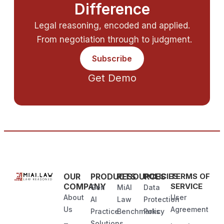
Difference
Legal reasoning, encoded and applied.
From negotiation through to judgment.
Subscribe
Get Demo
OUR
PRODUCTS
RESOURCES
POLICIES
TERMS OF
COMPANY
SERVICE
Gen
MiAI
Data
About
User
AI
Law
Protection
Us
Agreement
Practice
Benchmarks
Policy
Solutions