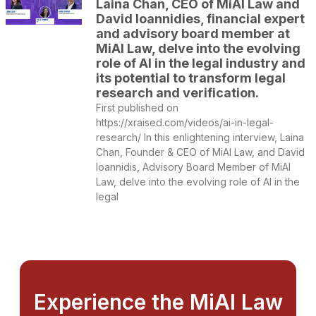
Laina Chan, CEO of MiAI Law and
David Ioannidies, financial expert
and advisory board member at
MiAI Law, delve into the evolving
role of AI in the legal industry and
its potential to transform legal
research and verification.
First published on
https://xraised.com/videos/ai-in-legal-
research/ In this enlightening interview, Laina
Chan, Founder & CEO of MiAI Law, and David
Ioannidis, Advisory Board Member of MiAI
Law, delve into the evolving role of AI in the
legal
Experience the MiAI Law