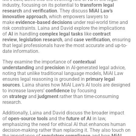
industry, focusing on its potential to
transform legal
research
and
verification
. They discuss
MiAI Law’s
innovative approach
, which empowers lawyers to
make
evidence-based decisions
under real-world time and
risk constraints. Laina and David explore the implications
of
AI
in handling
complex legal tasks
like
contract
review
,
legislation research
, and
case verification
, ensuring
that legal professionals have the most accurate and up-to-
date information.
They examine the importance of
contextual
understanding
and
precision
in AI-generated legal advice,
noting that unlike traditional language models, MiAI Law
ensures legal reasoning is grounded in
primary legal
sources
. Laina shares how MiAI Law’s AI tools are designed
to increase lawyers’
confidence
by focusing
on
strategy
and
judgment
rather than time-consuming
research.
Additionally, Laina and David discuss the broader impact
of
open-source tools
and the
future of AI
in law,
emphasizing the need for ethical AI that enhances human
decision-making rather than replacing it. They also touch on
the importance of
regulatory compliance
and how
MiAI