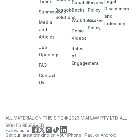
Team
Legal
Capability
Privacy
Disclaimers
Bespoke
Decks
Policy
Submissions
and
Solutions
Workflows
Cookie
Media
Indemnity
Policy
and
Demo
Articles
Videos
Job
Rules
Openings
of
Engagement
FAQ
Contact
Us
ALL MATERIAL ON THIS SITE ©️ 2026 MIAI LAW PTY LTD. ALL
RIGHTS RESERVED.
Follow us on:
Get our latest thinking on your iPhone, iPad, or Android