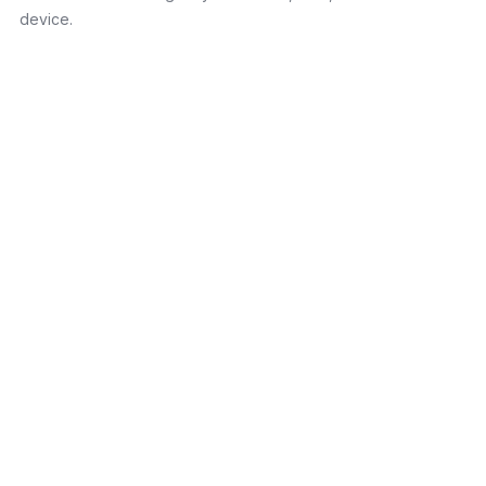
device.