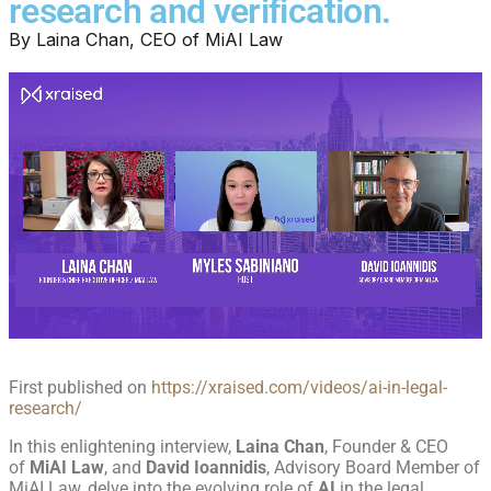
research and verification.
By
Laina Chan, CEO of MiAI Law
First published on
https://xraised.com/videos/ai-in-legal-
research/
In this enlightening interview,
Laina Chan
, Founder & CEO
of
MiAI Law
, and
David Ioannidis
, Advisory Board Member of
MiAI Law, delve into the evolving role of
AI
in the legal