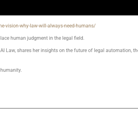
the-vision-why-law-will-always-need-humans/
place human judgment in the legal field.
I Law, shares her insights on the future of legal automation, the
 humanity.