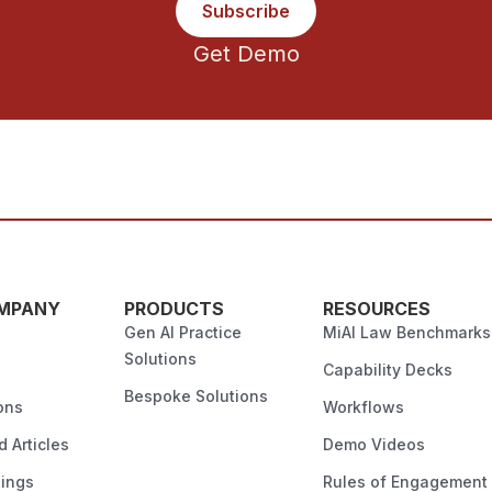
Subscribe
Get Demo
MPANY
PRODUCTS
RESOURCES
Gen AI Practice
MiAI Law Benchmarks
Solutions
Capability Decks
Bespoke Solutions
ons
Workflows
 Articles
Demo Videos
ings
Rules of Engagement