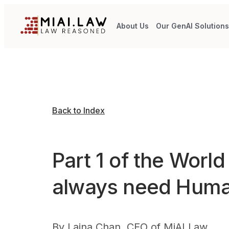
About Us
Our GenAI Solution
Back to Index
Part 1 of the Worl
always need Hum
By
Laina Chan, CEO of MiAI Law