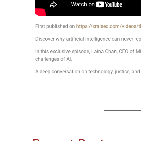
First published on
https://xraised.com/videos/
Discover why artificial intelligence can never re
In this exclusive episode, Laina Chan, CEO of MiA
challenges of AI.
A deep conversation on technology, justice, and