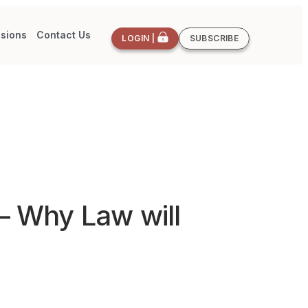
sions
Contact Us
LOGIN |
SUBSCRIBE
 – Why Law will