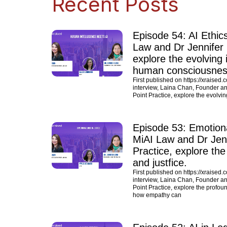
Recent Posts
Episode 54: AI Ethic
Law and Dr Jennifer L
explore the evolving in
human consciousness
First published on https://xraised.
interview, Laina Chan, Founder and
Point Practice, explore the evolvin
Episode 53: Emotiona
MiAI Law and Dr Jenni
Practice, explore the
and justfice.
First published on https://xraised.
interview, Laina Chan, Founder and
Point Practice, explore the profoun
how empathy can