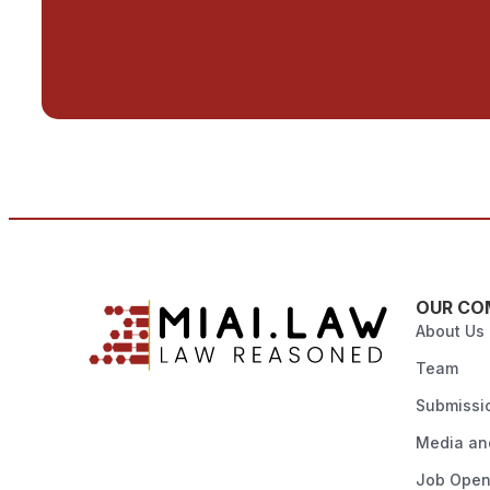
OUR CO
About Us
Team
Submissi
Media and
Job Open