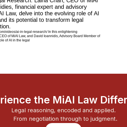
egal Research: Laina Chan, CEO of MiAI
dies, financial expert and advisory
 Law, delve into the evolving role of AI
and its potential to transform legal
tion.
com/videos/ai-in-legal-research/ In this enlightening
 CEO of MiAI Law, and David Ioannidis, Advisory Board Member of
le of AI in the legal
rience the MiAI Law Diffe
Legal reasoning, encoded and applied.
From negotiation through to judgment.