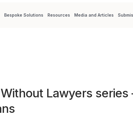
s
Bespoke Solutions
Resources
Media and Articles
Submis
d Without Lawyers series
ans