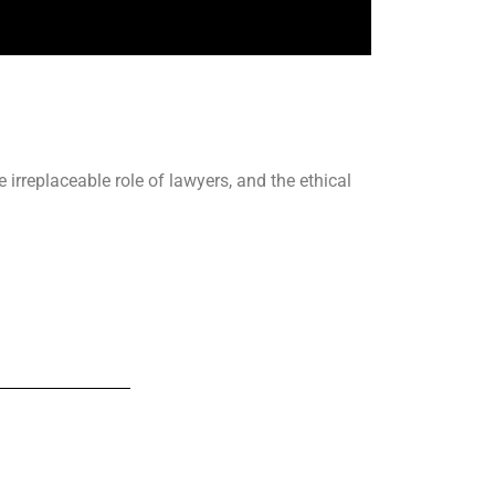
 irreplaceable role of lawyers, and the ethical