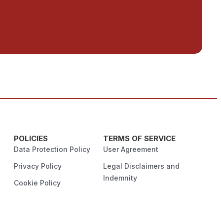
POLICIES
TERMS OF SERVICE
Data Protection Policy
User Agreement
Privacy Policy
Legal Disclaimers and
Indemnity
Cookie Policy