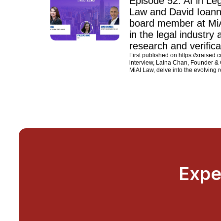
Episode 52: AI in L
Law and David Ioanni
board member at MiAI
in the legal industry 
research and verifica
First published on https://xraised.
interview, Laina Chan, Founder &
MiAI Law, delve into the evolving ro
Expe