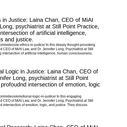
s in Justice: Laina Chan, CEO of MiAI
ong, psychiatrist at Still Point Practice,
tersection of artificial intelligence,
 and justice.
com/videos/ai-ethics-in-justice/ In this deeply thought-provoking
 CEO of MiAI Law, and Dr. Jennifer Long, Psychiatrist at Still
g intersection of artificial intelligence, human consciousness,
l Logic in Justice: Laina Chan, CEO of
fer Long, psychiatrist at Still Point
 profoudnd intersection of emotion, logic
com/videos/emotional-logic-in-justice/ In this engaging
 CEO of MiAI Law, and Dr. Jennifer Long, Psychiatrist at Still
d intersection of emotion, logic, and justice. They discuss