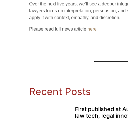
Over the next five years, we’ll see a deeper int
lawyers focus on interpretation, persuasion, and 
apply it with context, empathy, and discretion.
Please read full news article
here
Recent Posts
First published at A
law tech, legal inn