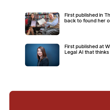
First published in T
back to found her o
First published at 
Legal AI that thinks