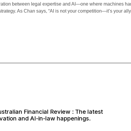
egration between legal expertise and AI—one where machines hand
strategy. As Chan says, “AI is not your competition—it’s your all
ustralian Financial Review : The latest
ovation and AI-in-law happenings.