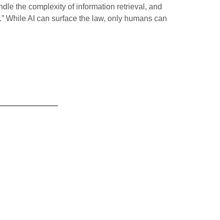
le the complexity of information retrieval, and
y.” While AI can surface the law, only humans can