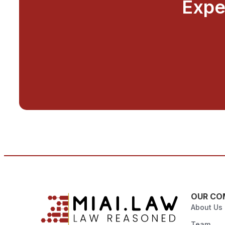
Expe
OUR CO
About Us
Team