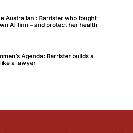
he Australian : Barrister who fought
wn AI firm – and protect her health
Women’s Agenda: Barrister builds a
 like a lawyer