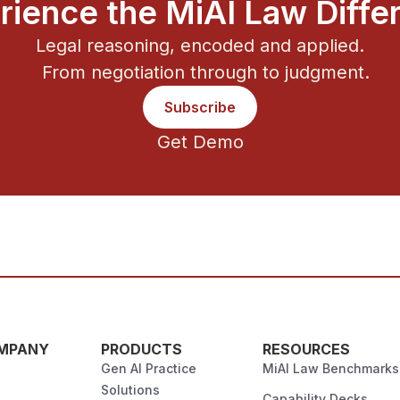
rience the MiAI Law Diffe
Legal reasoning, encoded and applied.
From negotiation through to judgment.
Subscribe
Get Demo
MPANY
PRODUCTS
RESOURCES
Gen AI Practice
MiAI Law Benchmarks
Solutions
Capability Decks