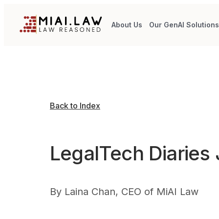
About Us
Our GenAI Solution
Back to Index
LegalTech Diaries
By
Laina Chan, CEO of MiAI Law