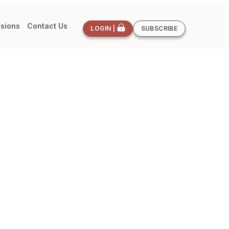
sions
Contact Us
LOGIN |
SUBSCRIBE