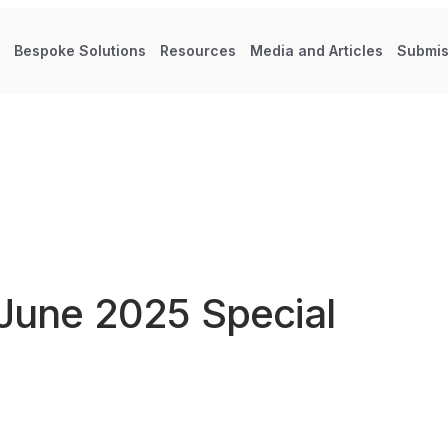
s
Bespoke Solutions
Resources
Media and Articles
Submis
 June 2025 Special