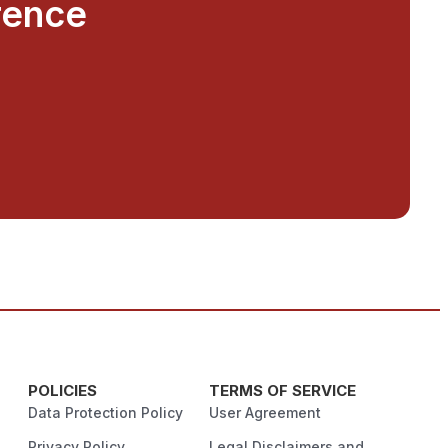
rence
POLICIES
TERMS OF SERVICE
Data Protection Policy
User Agreement
Privacy Policy
Legal Disclaimers and