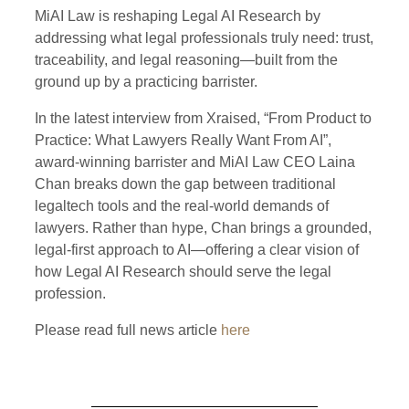
MiAI Law is reshaping Legal AI Research by
addressing what legal professionals truly need: trust,
traceability, and legal reasoning—built from the
ground up by a practicing barrister.
In the latest interview from
Xraised
, “From Product to
Practice: What Lawyers Really Want From AI”,
award-winning barrister and MiAI Law CEO Laina
Chan breaks down the gap between traditional
legaltech tools and the real-world demands of
lawyers. Rather than hype, Chan brings a grounded,
legal-first approach to AI—offering a clear vision of
how Legal AI Research should serve the legal
profession.
Please read full news article
here