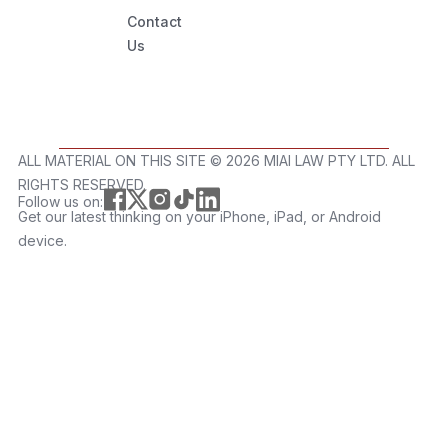
Contact
Us
ALL MATERIAL ON THIS SITE ©️ 2026 MIAI LAW PTY LTD. ALL
RIGHTS RESERVED.
Follow us on:
Get our latest thinking on your iPhone, iPad, or Android
device.