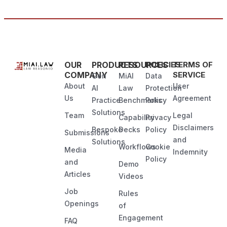
OUR
PRODUCTS
RESOURCES
POLICIES
TERMS OF
COMPANY
SERVICE
Gen
MiAI
Data
About
User
AI
Law
Protection
Us
Agreement
Practice
Benchmarks
Policy
Solutions
Team
Legal
Capability
Privacy
Disclaimers
Bespoke
Decks
Policy
Submissions
and
Solutions
Workflows
Cookie
Media
Indemnity
Policy
and
Demo
Articles
Videos
Job
Rules
Openings
of
Engagement
FAQ