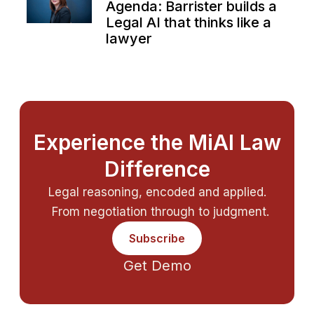
Agenda: Barrister builds a
Legal AI that thinks like a
lawyer
Experience the MiAI Law
Difference
Legal reasoning, encoded and applied.
From negotiation through to judgment.
Subscribe
Get Demo