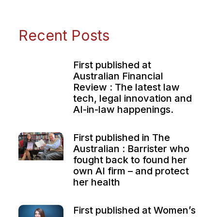
Recent Posts
First published at
Australian Financial
Review : The latest law
tech, legal innovation and
AI-in-law happenings.
First published in The
Australian : Barrister who
fought back to found her
own AI firm – and protect
her health
First published at Women’s