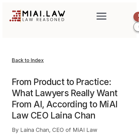
Back to Index
From Product to Practice:
What Lawyers Really Want
From AI, According to MiAI
Law CEO Laina Chan
By
Laina Chan, CEO of MiAI Law