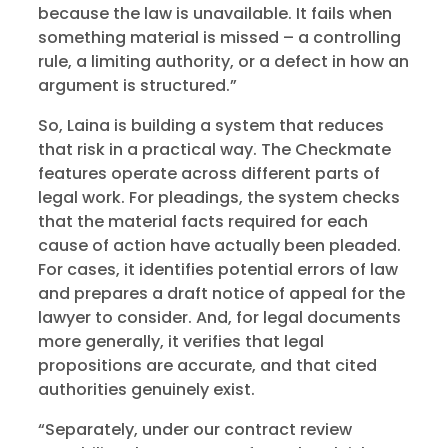
because the law is unavailable. It fails when
something material is missed – a controlling
rule, a limiting authority, or a defect in how an
argument is structured.”
So, Laina is building a system that reduces
that risk in a practical way. The Checkmate
features operate across different parts of
legal work. For pleadings, the system checks
that the material facts required for each
cause of action have actually been pleaded.
For cases, it identifies potential errors of law
and prepares a draft notice of appeal for the
lawyer to consider. And, for legal documents
more generally, it verifies that legal
propositions are accurate, and that cited
authorities genuinely exist.
“Separately, under our contract review