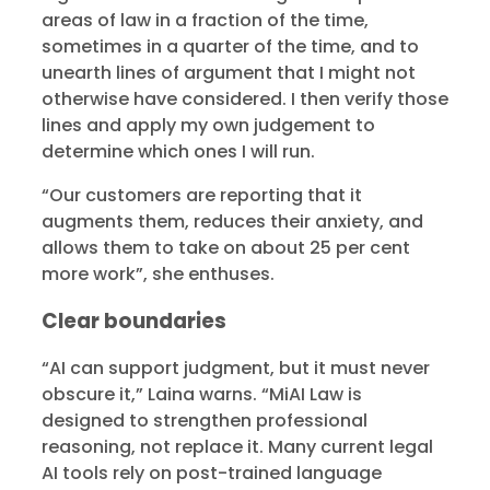
areas of law in a fraction of the time,
sometimes in a quarter of the time, and to
unearth lines of argument that I might not
otherwise have considered. I then verify those
lines and apply my own judgement to
determine which ones I will run.
“Our customers are reporting that it
augments them, reduces their anxiety, and
allows them to take on about 25 per cent
more work”, she enthuses.
Clear boundaries
“AI can support judgment, but it must never
obscure it,” Laina warns. “MiAI Law is
designed to strengthen professional
reasoning, not replace it. Many current legal
AI tools rely on post-trained language