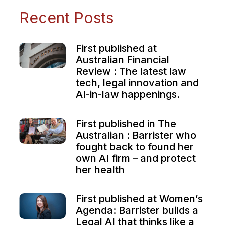
Recent Posts
First published at
Australian Financial
Review : The latest law
tech, legal innovation and
AI-in-law happenings.
First published in The
Australian : Barrister who
fought back to found her
own AI firm – and protect
her health
First published at Women’s
Agenda: Barrister builds a
Legal AI that thinks like a