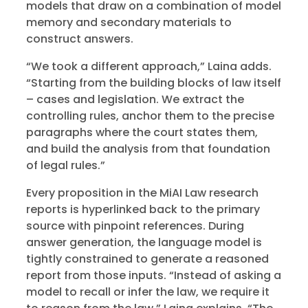
models that draw on a combination of model
memory and secondary materials to
construct answers.
“We took a different approach,” Laina adds.
“Starting from the building blocks of law itself
– cases and legislation. We extract the
controlling rules, anchor them to the precise
paragraphs where the court states them,
and build the analysis from that foundation
of legal rules.”
Every proposition in the MiAI Law research
reports is hyperlinked back to the primary
source with pinpoint references. During
answer generation, the language model is
tightly constrained to generate a reasoned
report from those inputs. “Instead of asking a
model to recall or infer the law, we require it