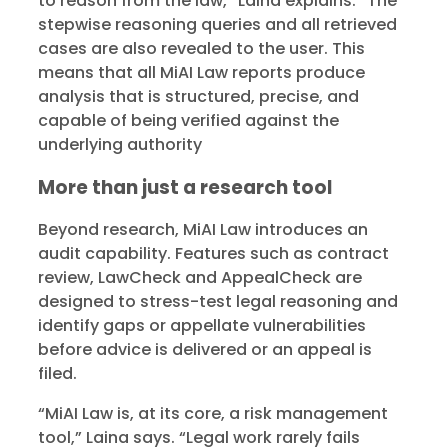
to reason from the law,” Laina explains. “The
stepwise reasoning queries and all retrieved
cases are also revealed to the user. This
means that all MiAI Law reports produce
analysis that is structured, precise, and
capable of being verified against the
underlying authority
More than just a research tool
Beyond research, MiAI Law introduces an
audit capability. Features such as contract
review, LawCheck and AppealCheck are
designed to stress-test legal reasoning and
identify gaps or appellate vulnerabilities
before advice is delivered or an appeal is
filed.
“MiAI Law is, at its core, a risk management
tool,” Laina says. “Legal work rarely fails