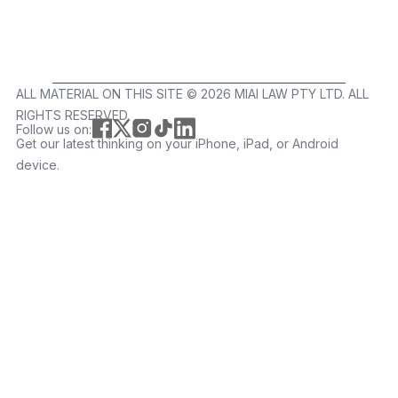
ALL MATERIAL ON THIS SITE ©️ 2026 MIAI LAW PTY LTD. ALL
RIGHTS RESERVED.
Follow us on:
Get our latest thinking on your iPhone, iPad, or Android
device.