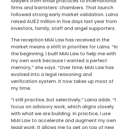
lawyers from small practices to international
firms and barristers’ chambers. That launch
followed strong early market validation. Laina
raised AU$2 million in five days last year from
investors, family, staff and angel supporters.
The reception MiAI Law has received in the
market means a shift in priorities for Laina. “In
the beginning, I built MiAI Law to help me with
my own work because I wanted a perfect
memory,” she says. “Over time, MiAI Law has
evolved into a legal reasoning and
verification system. It now takes up most of
my time.
“I still practise, but selectively,” Laina adds. “I
focus on advisory work, which aligns closely
with what we are building. In practice, I use
MiAI Law to accelerate and augment my own
legal work. It allows me to get on top of new