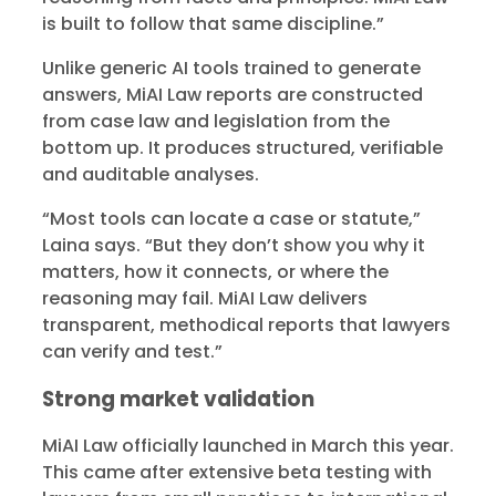
is built to follow that same discipline.”
Unlike generic AI tools trained to generate
answers, MiAI Law reports are constructed
from case law and legislation from the
bottom up. It produces structured, verifiable
and auditable analyses.
“Most tools can locate a case or statute,”
Laina says. “But they don’t show you why it
matters, how it connects, or where the
reasoning may fail. MiAI Law delivers
transparent, methodical reports that lawyers
can verify and test.”
Strong market validation
MiAI Law officially launched in March this year.
This came after extensive beta testing with