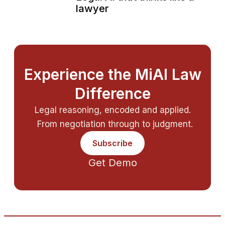
lawyer
Experience the MiAI Law
Difference
Legal reasoning, encoded and applied.
From negotiation through to judgment.
Subscribe
Get Demo