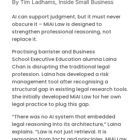
By
Tim Ladhams, Inside Small Business
AI can support judgment, but it must never
obscure it – MiAI Law is designed to
strengthen professional reasoning, not
replace it.
Practising barrister and Business
School Executive Education alumna Laina
Chan is disrupting the traditional legal
profession. Laina has developed a risk
management tool after recognising a
structural gap in existing legal research tools.
She initially developed MiAI Law for her own
legal practice to plug this gap.
“There was no AI system that embedded
legal reasoning into its architecture,” Laina
explains. “Law is not just retrieval. It is
reasoning from facts and principles. MiAI Law