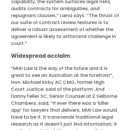
capability, the system surfaces legal risks,
audits contracts for ambiguities, and
repugnant clauses,” Laina says. “The thrust of
our suite of contract review features is to
deliver a robust assessment of whether the
agreement is likely to withstand challenge in
court.”
Widespread acclaim
“MiAI Law is the way of the future and it is
great to see an Australian at the forefront”,
Hon. Michael Kirby AC CMG, former High
Court Justice, said of the platform. And
Danny Feller SC, Senior Counsel at 2 Selborne
Chambers, said, “If ever there was a ‘killer
app’ for lawyers that delivers, MiAI Law would
have to be it. It transcends traditional legal
research as it doesn’t just find information; it