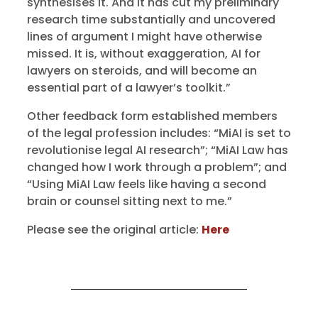
synthesises it. And it has cut my preliminary
research time substantially and uncovered
lines of argument I might have otherwise
missed. It is, without exaggeration, AI for
lawyers on steroids, and will become an
essential part of a lawyer’s toolkit.”
Other feedback form established members
of the legal profession includes: “MiAI is set to
revolutionise legal AI research”; “MiAI Law has
changed how I work through a problem”; and
“Using MiAI Law feels like having a second
brain or counsel sitting next to me.”
Please see the original article:
Here