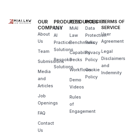
OUR
PRODUCTS
RESOURCES
POLICIES
TERMS OF
COMPANY
SERVICE
Gen
MiAI
Data
About
User
AI
Law
Protection
Us
Agreement
Practice
Benchmarks
Policy
Solutions
Team
Legal
Capability
Privacy
Disclaimers
Bespoke
Decks
Policy
Submissions
and
Solutions
Workflows
Cookie
Media
Indemnity
Policy
and
Demo
Articles
Videos
Job
Rules
Openings
of
Engagement
FAQ
Contact
Us