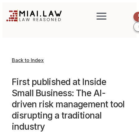
Back to Index
First published at Inside
Small Business: The AI-
driven risk management tool
disrupting a traditional
industry