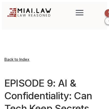
Back to Index
EPISODE 9: AI &
Confidentiality: Can
Tech Keep Secrets