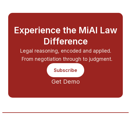
Experience the MiAI Law
Difference
Legal reasoning, encoded and applied.
From negotiation through to judgment.
Subscribe
Get Demo