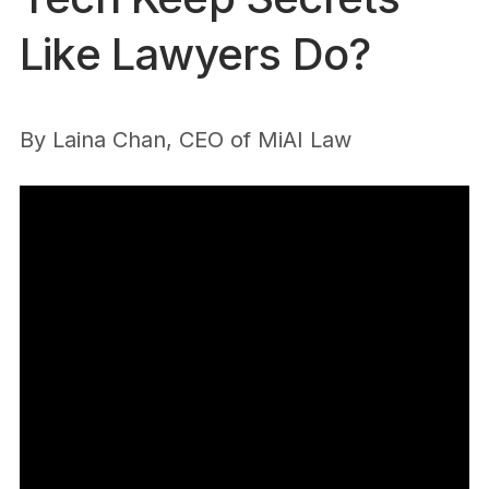
Like Lawyers Do?
By
Laina Chan, CEO of MiAI Law