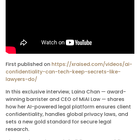
First published on
https://xraised.com/videos/ai-
confidentiality-can-tech-keep-secrets-like-
lawyers-do/
In this exclusive interview, Laina Chan — award-
winning barrister and CEO of MiAI Law — shares
how her AI-powered legal platform ensures client
confidentiality, handles global privacy laws, and
sets a new gold standard for secure legal
research.