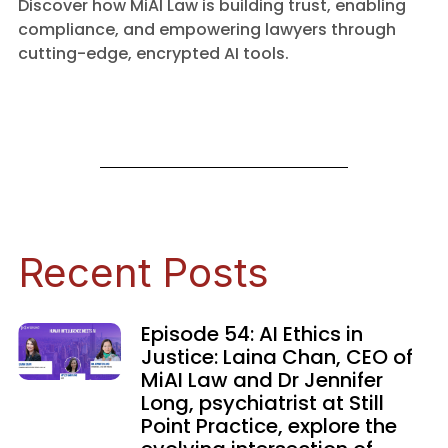
Discover how MiAI Law is building trust, enabling
compliance, and empowering lawyers through
cutting-edge, encrypted AI tools.
Recent Posts
Episode 54: AI Ethics in
Justice: Laina Chan, CEO of
MiAI Law and Dr Jennifer
Long, psychiatrist at Still
Point Practice, explore the