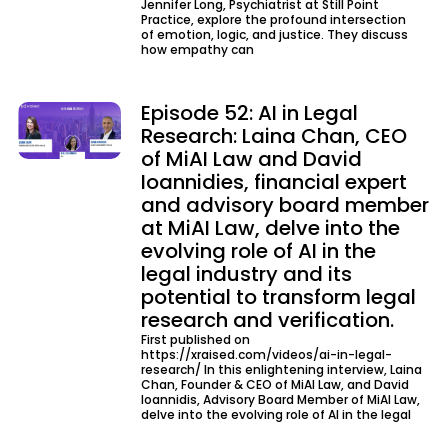
Jennifer Long, Psychiatrist at Still Point
Practice, explore the profound intersection
of emotion, logic, and justice. They discuss
how empathy can
Episode 52: AI in Legal
Research: Laina Chan, CEO
of MiAI Law and David
Ioannidies, financial expert
and advisory board member
at MiAI Law, delve into the
evolving role of AI in the
legal industry and its
potential to transform legal
research and verification.
First published on
https://xraised.com/videos/ai-in-legal-
research/ In this enlightening interview, Laina
Chan, Founder & CEO of MiAI Law, and David
Ioannidis, Advisory Board Member of MiAI Law,
delve into the evolving role of AI in the legal