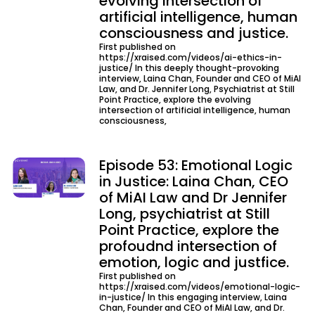
evolving intersection of
artificial intelligence, human
consciousness and justice.
First published on
https://xraised.com/videos/ai-ethics-in-
justice/ In this deeply thought-provoking
interview, Laina Chan, Founder and CEO of MiAI
Law, and Dr. Jennifer Long, Psychiatrist at Still
Point Practice, explore the evolving
intersection of artificial intelligence, human
consciousness,
Episode 53: Emotional Logic
in Justice: Laina Chan, CEO
of MiAI Law and Dr Jennifer
Long, psychiatrist at Still
Point Practice, explore the
profoudnd intersection of
emotion, logic and justfice.
First published on
https://xraised.com/videos/emotional-logic-
in-justice/ In this engaging interview, Laina
Chan, Founder and CEO of MiAI Law, and Dr.