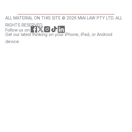
ALL MATERIAL ON THIS SITE ©️ 2026 MIAI LAW PTY LTD. ALL
RIGHTS RESERVED.
Follow us on:
Get our latest thinking on your iPhone, iPad, or Android
device.