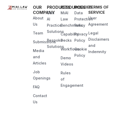
OUR
PRODUCTS
RESOURCES
POLICIES
TERMS OF
COMPANY
SERVICE
Gen
MiAI
Data
About
User
AI
Law
Protection
Us
Agreement
Practice
Benchmarks
Policy
Solutions
Team
Legal
Capability
Privacy
Disclaimers
Bespoke
Decks
Policy
Submissions
and
Solutions
Workflows
Cookie
Media
Indemnity
Policy
and
Demo
Articles
Videos
Job
Rules
Openings
of
Engagement
FAQ
Contact
Us