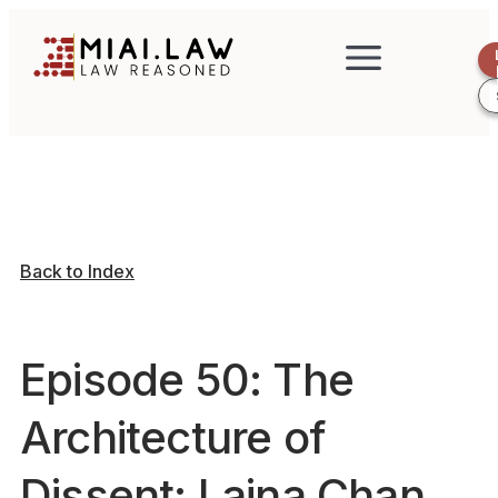
Back to Index
Episode 50: The
Architecture of
Dissent: Laina Chan,