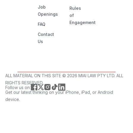
Job
Rules
Openings
of
Engagement
FAQ
Contact
Us
ALL MATERIAL ON THIS SITE ©️ 2026 MIAI LAW PTY LTD. ALL
RIGHTS RESERVED.
Follow us on:
Get our latest thinking on your iPhone, iPad, or Android
device.