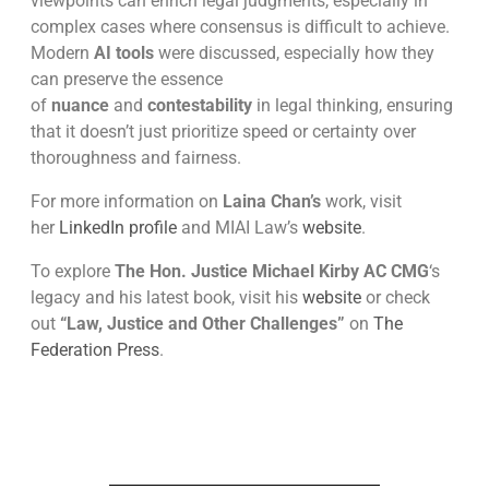
viewpoints can enrich legal judgments, especially in
complex cases where consensus is difficult to achieve.
Modern
AI tools
were discussed, especially how they
can preserve the essence
of
nuance
and
contestability
in legal thinking, ensuring
that it doesn’t just prioritize speed or certainty over
thoroughness and fairness.
For more information on
Laina Chan’s
work, visit
her
LinkedIn profile
and MIAI Law’s
website
.
To explore
The Hon. Justice Michael Kirby AC CMG
‘s
legacy and his latest book, visit his
website
or check
out
“Law, Justice and Other Challenges”
on
The
Federation Press
.