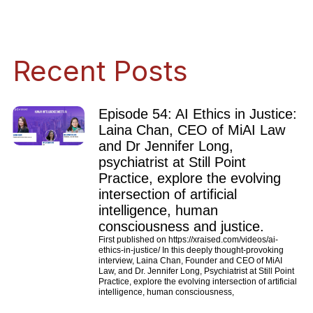
Recent Posts
Episode 54: AI Ethics in Justice:
Laina Chan, CEO of MiAI Law
and Dr Jennifer Long,
psychiatrist at Still Point
Practice, explore the evolving
intersection of artificial
intelligence, human
consciousness and justice.
First published on https://xraised.com/videos/ai-
ethics-in-justice/ In this deeply thought-provoking
interview, Laina Chan, Founder and CEO of MiAI
Law, and Dr. Jennifer Long, Psychiatrist at Still Point
Practice, explore the evolving intersection of artificial
intelligence, human consciousness,