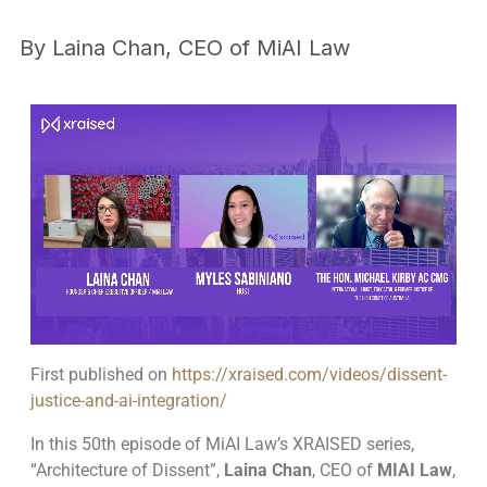
By
Laina Chan, CEO of MiAI Law
First published on
https://xraised.com/videos/dissent-
justice-and-ai-integration/
In this 50th episode of MiAI Law’s XRAISED series,
“Architecture of Dissent”,
Laina Chan
, CEO of
MIAI Law
,