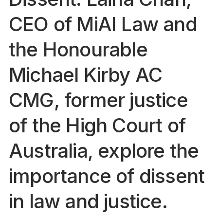
CEO of MiAI Law and
the Honourable
Michael Kirby AC
CMG, former justice
of the High Court of
Australia, explore the
importance of dissent
in law and justice.