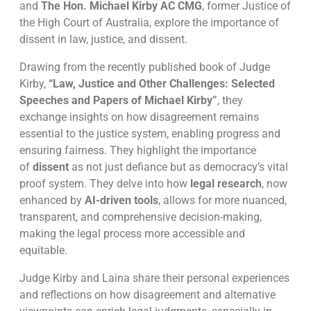
and
The Hon. Michael Kirby AC CMG
, former Justice of
the High Court of Australia, explore the importance of
dissent in law, justice, and dissent.
Drawing from the recently published book of Judge
Kirby,
“Law, Justice and Other Challenges: Selected
Speeches and Papers of Michael Kirby”
, they
exchange insights on how disagreement remains
essential to the justice system, enabling progress and
ensuring fairness. They highlight the importance
of
dissent
as not just defiance but as democracy’s vital
proof system. They delve into how
legal research
, now
enhanced by
AI-driven tools
, allows for more nuanced,
transparent, and comprehensive decision-making,
making the legal process more accessible and
equitable.
Judge Kirby and Laina share their personal experiences
and reflections on how disagreement and alternative