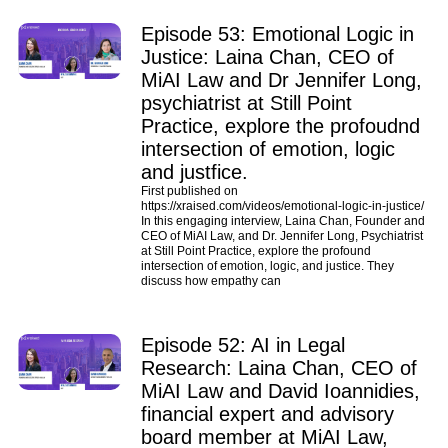
Episode 53: Emotional Logic in
Justice: Laina Chan, CEO of
MiAI Law and Dr Jennifer Long,
psychiatrist at Still Point
Practice, explore the profoudnd
intersection of emotion, logic
and justfice.
First published on
https://xraised.com/videos/emotional-logic-in-justice/
In this engaging interview, Laina Chan, Founder and
CEO of MiAI Law, and Dr. Jennifer Long, Psychiatrist
at Still Point Practice, explore the profound
intersection of emotion, logic, and justice. They
discuss how empathy can
Episode 52: AI in Legal
Research: Laina Chan, CEO of
MiAI Law and David Ioannidies,
financial expert and advisory
board member at MiAI Law,