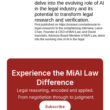
delve into the evolving role of AI
in the legal industry and its
potential to transform legal
research and verification.
First published on https://xraised.com/videos/ai-in-
legal-research/ In this enlightening interview, Laina
Chan, Founder & CEO of MiAI Law, and David
Ioannidis, Advisory Board Member of MiAI Law, delve
into the evolving role of AI in the legal
Experience the MiAI Law
Difference
Legal reasoning, encoded and applied.
From negotiation through to judgment.
Subscribe