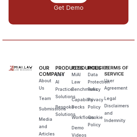
Get Demo
OUR
PRODUCTS
RESOURCES
POLICIES
TERMS OF
COMPANY
SERVICE
Gen
MiAI
Data
About
User
AI
Law
Protection
Us
Agreement
Practice
Benchmarks
Policy
Solutions
Team
Legal
Capability
Privacy
Disclaimers
Bespoke
Decks
Policy
Submissions
and
Solutions
Workflows
Cookie
Media
Indemnity
Policy
and
Demo
Articles
Videos