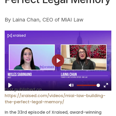
By
Laina Chan, CEO of MiAI Law
First published on
https://xraised.com/videos/miai-law-building-
the-perfect-legal-memory/
In the 33rd episode of Xraised, award-winning