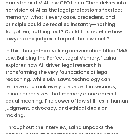
barrister and MiAI Law CEO Laina Chan delves into
her vision of AI as the legal profession’s “perfect
memory.” What if every case, precedent, and
principle could be recalled instantly—nothing
forgotten, nothing lost? Could this redefine how
lawyers and judges interpret the law itself?
In this thought-provoking conversation titled “MiAI
Law: Building the Perfect Legal Memory,” Laina
explores how AI-driven legal research is
transforming the very foundations of legal
reasoning. While MiAI Law’s technology can
retrieve and rank every precedent in seconds,
Laina emphasizes that memory alone doesn’t
equal meaning. The power of law still lies in human
judgment, advocacy, and ethical decision-
making.
Throughout the interview, Laina unpacks the