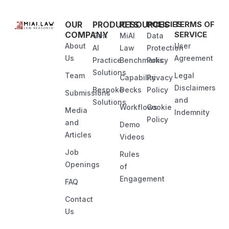
OUR
PRODUCTS
RESOURCES
POLICIES
TERMS OF
COMPANY
SERVICE
Gen
MiAI
Data
About
User
AI
Law
Protection
Us
Agreement
Practice
Benchmarks
Policy
Solutions
Team
Legal
Capability
Privacy
Disclaimers
Bespoke
Decks
Policy
Submissions
and
Solutions
Workflows
Cookie
Media
Indemnity
Policy
and
Demo
Articles
Videos
Job
Rules
Openings
of
Engagement
FAQ
Contact
Us