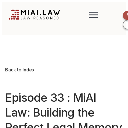
Back to Index
Episode 33 : MiAI
Law: Building the
Perfect Legal Memory