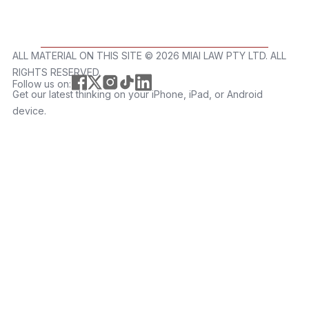
ALL MATERIAL ON THIS SITE ©️ 2026 MIAI LAW PTY LTD. ALL
RIGHTS RESERVED.
Follow us on:
Get our latest thinking on your iPhone, iPad, or Android
device.