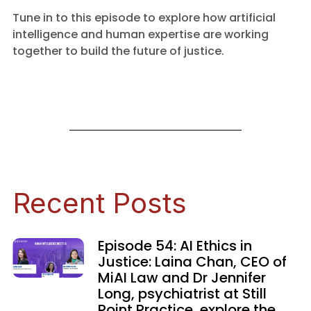
Tune in to this episode to explore how artificial
intelligence and human expertise are working
together to build the future of justice.
Recent Posts
Episode 54: AI Ethics in
Justice: Laina Chan, CEO of
MiAI Law and Dr Jennifer
Long, psychiatrist at Still
Point Practice, explore the