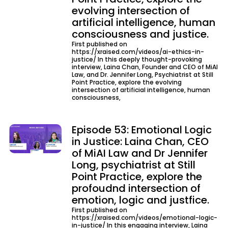
evolving intersection of
artificial intelligence, human
consciousness and justice.
First published on
https://xraised.com/videos/ai-ethics-in-
justice/ In this deeply thought-provoking
interview, Laina Chan, Founder and CEO of MiAI
Law, and Dr. Jennifer Long, Psychiatrist at Still
Point Practice, explore the evolving
intersection of artificial intelligence, human
consciousness,
Episode 53: Emotional Logic
in Justice: Laina Chan, CEO
of MiAI Law and Dr Jennifer
Long, psychiatrist at Still
Point Practice, explore the
profoudnd intersection of
emotion, logic and justfice.
First published on
https://xraised.com/videos/emotional-logic-
in-justice/ In this engaging interview, Laina