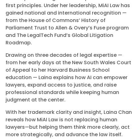
first principles. Under her leadership, MiAI Law has
gained national and international recognition —
from the House of Commons’ History of
Parliament Trust to Allen & Overy’s Fuse program
and The LegalTech Fund’s Global Litigation
Roadmap.
Drawing on three decades of legal expertise —
from her early days at the New South Wales Court
of Appeal to her Harvard Business School
education — Laina explains how AI can empower
lawyers, expand access to justice, and raise
professional standards while keeping human
judgment at the center.
With her trademark clarity and insight, Laina Chan
reveals how MiAI Law is not replacing human
lawyers—but helping them think more clearly, act
more strategically, and advance the law itself.