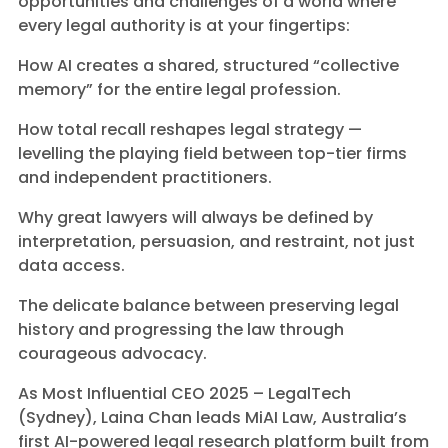
opportunities and challenges of a world where
every legal authority is at your fingertips:
How AI creates a shared, structured “collective
memory” for the entire legal profession.
How total recall reshapes legal strategy —
levelling the playing field between top-tier firms
and independent practitioners.
Why great lawyers will always be defined by
interpretation, persuasion, and restraint, not just
data access.
The delicate balance between preserving legal
history and progressing the law through
courageous advocacy.
As Most Influential CEO 2025 – LegalTech
(Sydney), Laina Chan leads MiAI Law, Australia’s
first AI-powered legal research platform built from