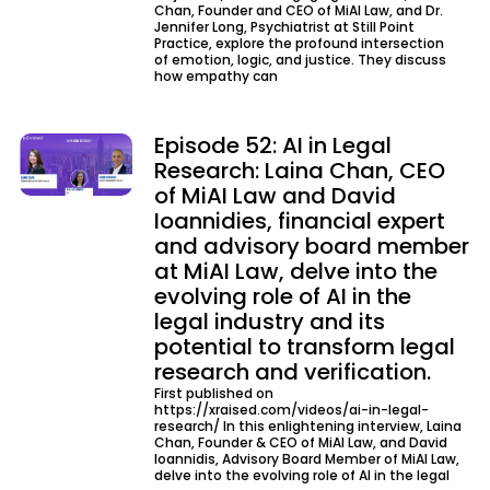
Chan, Founder and CEO of MiAI Law, and Dr.
Jennifer Long, Psychiatrist at Still Point
Practice, explore the profound intersection
of emotion, logic, and justice. They discuss
how empathy can
Episode 52: AI in Legal
Research: Laina Chan, CEO
of MiAI Law and David
Ioannidies, financial expert
and advisory board member
at MiAI Law, delve into the
evolving role of AI in the
legal industry and its
potential to transform legal
research and verification.
First published on
https://xraised.com/videos/ai-in-legal-
research/ In this enlightening interview, Laina
Chan, Founder & CEO of MiAI Law, and David
Ioannidis, Advisory Board Member of MiAI Law,
delve into the evolving role of AI in the legal