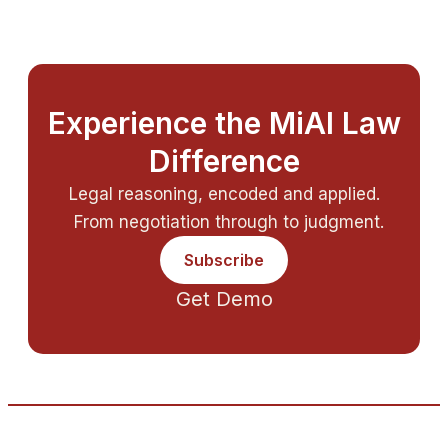
Experience the MiAI Law
Difference
Legal reasoning, encoded and applied.
From negotiation through to judgment.
Subscribe
Get Demo