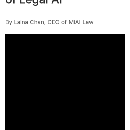
By
Laina Chan, CEO of MiAI Law