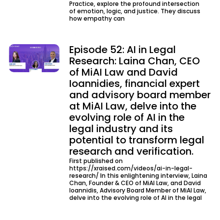
Practice, explore the profound intersection
of emotion, logic, and justice. They discuss
how empathy can
Episode 52: AI in Legal
Research: Laina Chan, CEO
of MiAI Law and David
Ioannidies, financial expert
and advisory board member
at MiAI Law, delve into the
evolving role of AI in the
legal industry and its
potential to transform legal
research and verification.
First published on
https://xraised.com/videos/ai-in-legal-
research/ In this enlightening interview, Laina
Chan, Founder & CEO of MiAI Law, and David
Ioannidis, Advisory Board Member of MiAI Law,
delve into the evolving role of AI in the legal