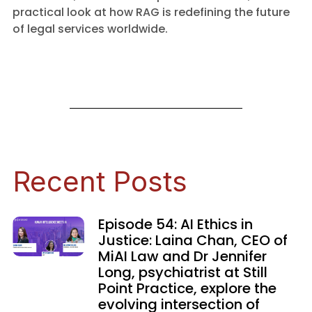
practical look at how RAG is redefining the future
of legal services worldwide.
Recent Posts
Episode 54: AI Ethics in
Justice: Laina Chan, CEO of
MiAI Law and Dr Jennifer
Long, psychiatrist at Still
Point Practice, explore the
evolving intersection of