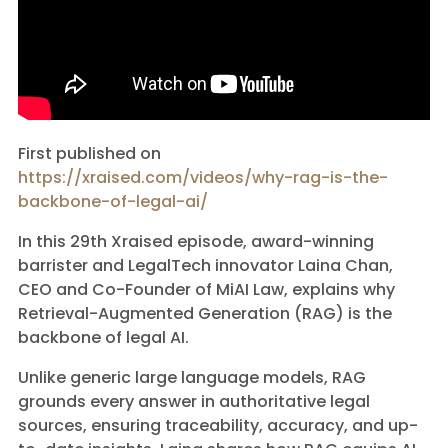
First published on
https://xraised.com/videos/why-rag-is-the-
backbone-of-legal-ai/
In this 29th Xraised episode, award-winning
barrister and LegalTech innovator Laina Chan,
CEO and Co-Founder of MiAI Law, explains why
Retrieval-Augmented Generation (RAG) is the
backbone of legal AI.
Unlike generic large language models, RAG
grounds every answer in authoritative legal
sources, ensuring traceability, accuracy, and up-