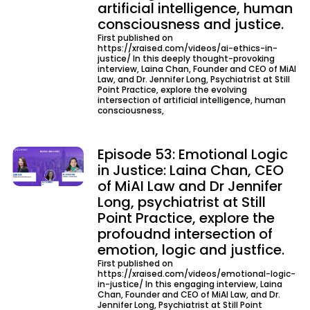
artificial intelligence, human
consciousness and justice.
First published on
https://xraised.com/videos/ai-ethics-in-
justice/ In this deeply thought-provoking
interview, Laina Chan, Founder and CEO of MiAI
Law, and Dr. Jennifer Long, Psychiatrist at Still
Point Practice, explore the evolving
intersection of artificial intelligence, human
consciousness,
Episode 53: Emotional Logic
in Justice: Laina Chan, CEO
of MiAI Law and Dr Jennifer
Long, psychiatrist at Still
Point Practice, explore the
profoudnd intersection of
emotion, logic and justfice.
First published on
https://xraised.com/videos/emotional-logic-
in-justice/ In this engaging interview, Laina
Chan, Founder and CEO of MiAI Law, and Dr.
Jennifer Long, Psychiatrist at Still Point