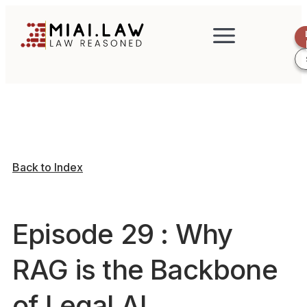
Back to Index
Episode 29 : Why
RAG is the Backbone
of Legal AI