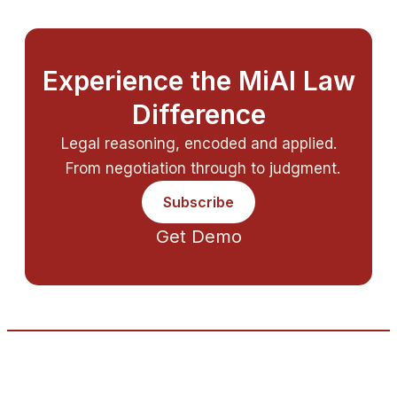
Experience the MiAI Law
Difference
Legal reasoning, encoded and applied.
From negotiation through to judgment.
Subscribe
Get Demo