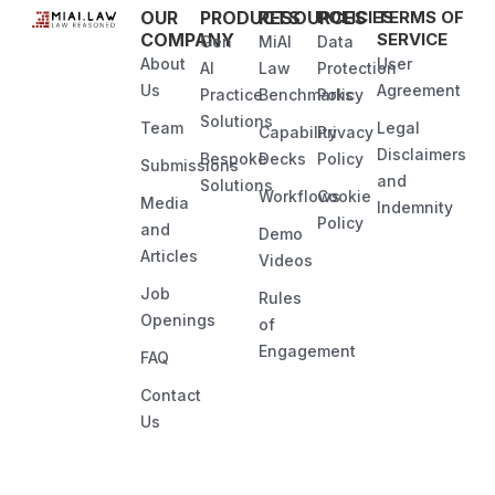
OUR
PRODUCTS
RESOURCES
POLICIES
TERMS OF
COMPANY
SERVICE
Gen
MiAI
Data
About
User
AI
Law
Protection
Us
Agreement
Practice
Benchmarks
Policy
Solutions
Team
Legal
Capability
Privacy
Disclaimers
Bespoke
Decks
Policy
Submissions
and
Solutions
Workflows
Cookie
Media
Indemnity
Policy
and
Demo
Articles
Videos
Job
Rules
Openings
of
Engagement
FAQ
Contact
Us