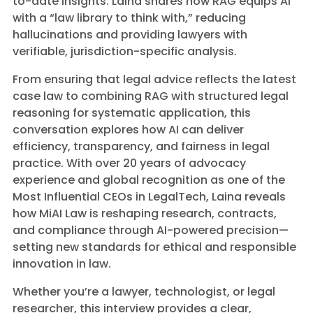
to-date insights. Laina shares how RAG equips AI
with a “law library to think with,” reducing
hallucinations and providing lawyers with
verifiable, jurisdiction-specific analysis.
From ensuring that legal advice reflects the latest
case law to combining RAG with structured legal
reasoning for systematic application, this
conversation explores how AI can deliver
efficiency, transparency, and fairness in legal
practice. With over 20 years of advocacy
experience and global recognition as one of the
Most Influential CEOs in LegalTech, Laina reveals
how MiAI Law is reshaping research, contracts,
and compliance through AI-powered precision—
setting new standards for ethical and responsible
innovation in law.
Whether you’re a lawyer, technologist, or legal
researcher, this interview provides a clear,