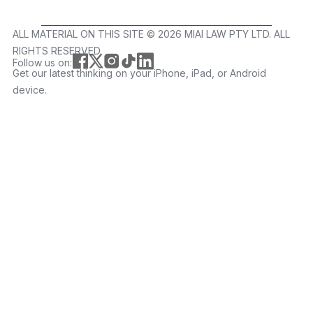
ALL MATERIAL ON THIS SITE ©️ 2026 MIAI LAW PTY LTD. ALL
RIGHTS RESERVED.
Follow us on:
Get our latest thinking on your iPhone, iPad, or Android
device.