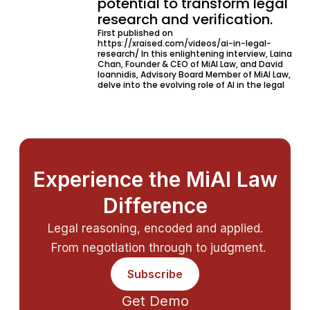
potential to transform legal
research and verification.
First published on
https://xraised.com/videos/ai-in-legal-
research/ In this enlightening interview, Laina
Chan, Founder & CEO of MiAI Law, and David
Ioannidis, Advisory Board Member of MiAI Law,
delve into the evolving role of AI in the legal
Experience the MiAI Law
Difference
Legal reasoning, encoded and applied.
From negotiation through to judgment.
Subscribe
Get Demo