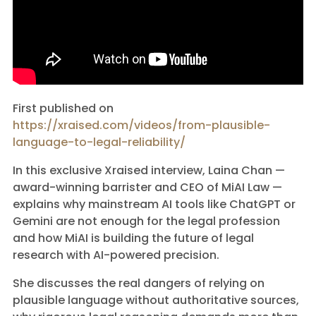
First published on
https://xraised.com/videos/from-plausible-
language-to-legal-reliability/
In this exclusive Xraised interview, Laina Chan —
award-winning barrister and CEO of MiAI Law —
explains why mainstream AI tools like ChatGPT or
Gemini are not enough for the legal profession
and how MiAI is building the future of legal
research with AI-powered precision.
She discusses the real dangers of relying on
plausible language without authoritative sources,