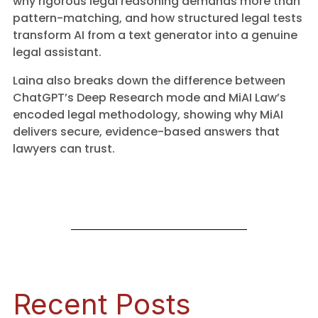
why rigorous legal reasoning demands more than
pattern-matching, and how structured legal tests
transform AI from a text generator into a genuine
legal assistant.
Laina also breaks down the difference between
ChatGPT’s Deep Research mode and MiAI Law’s
encoded legal methodology, showing why MiAI
delivers secure, evidence-based answers that
lawyers can trust.
Recent Posts