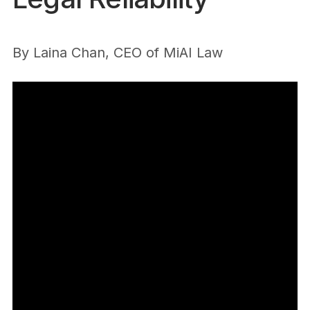
By
Laina Chan, CEO of MiAI Law