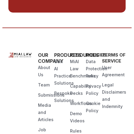
OUR
PRODUCTS
RESOURCES
POLICIES
TERMS OF
COMPANY
SERVICE
Gen
MiAI
Data
About
User
AI
Law
Protection
Us
Agreement
Practice
Benchmarks
Policy
Solutions
Team
Legal
Capability
Privacy
Disclaimers
Bespoke
Decks
Policy
Submissions
and
Solutions
Workflows
Cookie
Media
Indemnity
Policy
and
Demo
Articles
Videos
Job
Rules