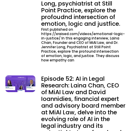
Long, psychiatrist at Still
Point Practice, explore the
profoudnd intersection of
emotion, logic and justfice.
First published on
https://xraised.com/videos/emotional-logic-
in-justice/ In this engaging interview, Laina
Chan, Founder and CEO of MiAI Law, and Dr.
Jennifer Long, Psychiatrist at Still Point
Practice, explore the profound intersection
of emotion, logic, and justice. They discuss
how empathy can
Episode 52: AI in Legal
Research: Laina Chan, CEO
of MiAI Law and David
Ioannidies, financial expert
and advisory board member
at MiAI Law, delve into the
evolving role of AI in the
legal industry and its