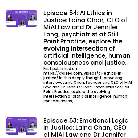
Episode 54: AI Ethics in
Justice: Laina Chan, CEO of
MiAI Law and Dr Jennifer
Long, psychiatrist at Still
Point Practice, explore the
evolving intersection of
artificial intelligence, human
consciousness and justice.
First published on
https://xraised.com/videos/ai-ethics-in-
justice/ In this deeply thought-provoking
interview, Laina Chan, Founder and CEO of MiAI
Law, and Dr. Jennifer Long, Psychiatrist at Still
Point Practice, explore the evolving
intersection of artificial intelligence, human
consciousness,
Episode 53: Emotional Logic
in Justice: Laina Chan, CEO
of MiAI Law and Dr Jennifer