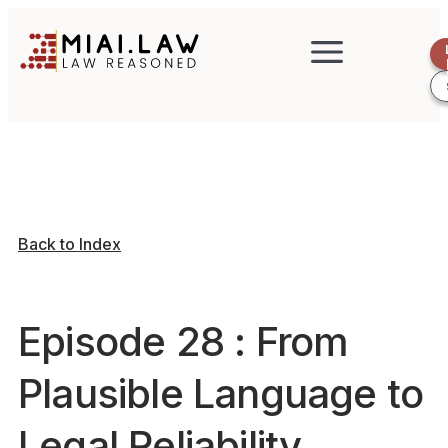
Back to Index
Episode 28 : From
Plausible Language to
Legal Reliability