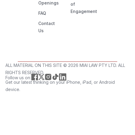
Openings
of
Engagement
FAQ
Contact
Us
ALL MATERIAL ON THIS SITE ©️ 2026 MIAI LAW PTY LTD. ALL
RIGHTS RESERVED.
Follow us on:
Get our latest thinking on your iPhone, iPad, or Android
device.