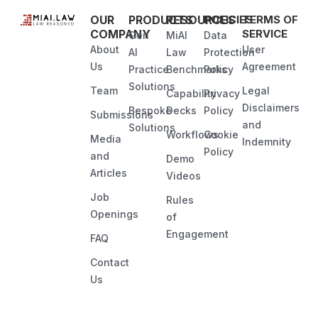
OUR
PRODUCTS
RESOURCES
POLICIES
TERMS OF
COMPANY
SERVICE
Gen
MiAI
Data
About
User
AI
Law
Protection
Us
Agreement
Practice
Benchmarks
Policy
Solutions
Team
Legal
Capability
Privacy
Disclaimers
Bespoke
Decks
Policy
Submissions
and
Solutions
Workflows
Cookie
Media
Indemnity
Policy
and
Demo
Articles
Videos
Job
Rules
Openings
of
Engagement
FAQ
Contact
Us