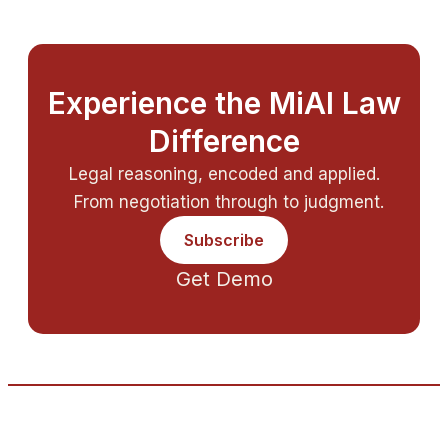
Experience the MiAI Law
Difference
Legal reasoning, encoded and applied.
From negotiation through to judgment.
Subscribe
Get Demo