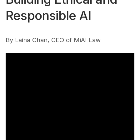
Responsible AI
By
Laina Chan, CEO of MiAI Law