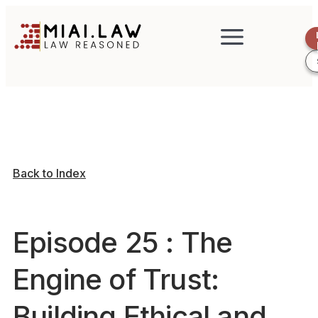
Back to Index
Episode 25 : The
Engine of Trust:
Building Ethical and