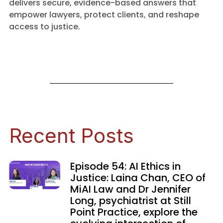
delivers secure, evidence-based answers that
empower lawyers, protect clients, and reshape
access to justice.
Recent Posts
Episode 54: AI Ethics in
Justice: Laina Chan, CEO of
MiAI Law and Dr Jennifer
Long, psychiatrist at Still
Point Practice, explore the