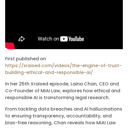
First published on
https://xraised.com/videos/the-engine-of-trust-
building-ethical-and-responsible-ai/
In her 25th Xraised episode, Laina Chan, CEO and
Co-Founder of MiAI Law, explores how ethical and
responsible AI is transforming legal research.
From tackling data breaches and AI hallucinations
to ensuring transparency, accountability, and
bias-free reasoning, Chan reveals how MiAI Law