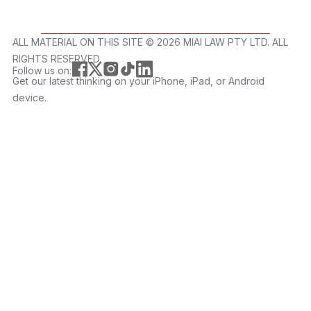
ALL MATERIAL ON THIS SITE ©️ 2026 MIAI LAW PTY LTD. ALL
RIGHTS RESERVED.
Follow us on:
Get our latest thinking on your iPhone, iPad, or Android
device.