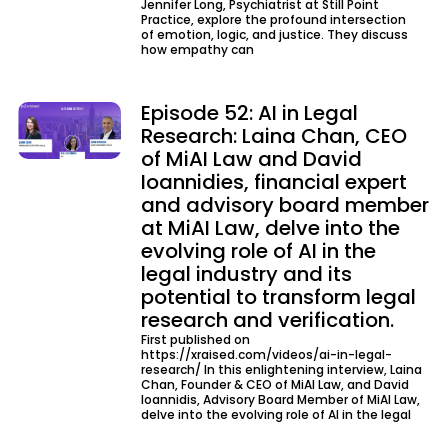
Jennifer Long, Psychiatrist at Still Point
Practice, explore the profound intersection
of emotion, logic, and justice. They discuss
how empathy can
Episode 52: AI in Legal
Research: Laina Chan, CEO
of MiAI Law and David
Ioannidies, financial expert
and advisory board member
at MiAI Law, delve into the
evolving role of AI in the
legal industry and its
potential to transform legal
research and verification.
First published on
https://xraised.com/videos/ai-in-legal-
research/ In this enlightening interview, Laina
Chan, Founder & CEO of MiAI Law, and David
Ioannidis, Advisory Board Member of MiAI Law,
delve into the evolving role of AI in the legal