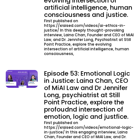
evolving intersection of
artificial intelligence, human
consciousness and justice.
First published on
https://xraised.com/videos/ai-ethics-in-
justice/ In this deeply thought-provoking
interview, Laina Chan, Founder and CEO of MiAI
Law, and Dr. Jennifer Long, Psychiatrist at Still
Point Practice, explore the evolving
intersection of artificial intelligence, human
consciousness,
Episode 53: Emotional Logic
in Justice: Laina Chan, CEO
of MiAI Law and Dr Jennifer
Long, psychiatrist at Still
Point Practice, explore the
profoudnd intersection of
emotion, logic and justfice.
First published on
https://xraised.com/videos/emotional-logic-
in-justice/ In this engaging interview, Laina
Chan, Founder and CEO of MiAI Law, and Dr.