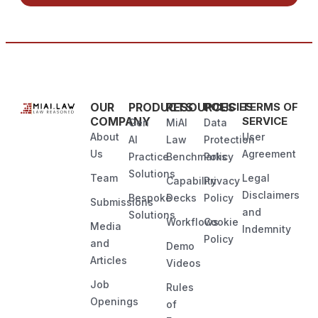
OUR
PRODUCTS
RESOURCES
POLICIES
TERMS OF
COMPANY
SERVICE
Gen
MiAI
Data
About
User
AI
Law
Protection
Us
Agreement
Practice
Benchmarks
Policy
Solutions
Team
Legal
Capability
Privacy
Disclaimers
Bespoke
Decks
Policy
Submissions
and
Solutions
Workflows
Cookie
Media
Indemnity
Policy
and
Demo
Articles
Videos
Job
Rules
Openings
of