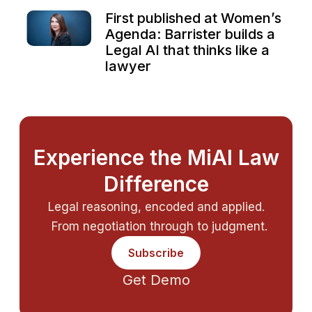
First published at Women’s
Agenda: Barrister builds a
Legal AI that thinks like a
lawyer
Experience the MiAI Law
Difference
Legal reasoning, encoded and applied.
From negotiation through to judgment.
Subscribe
Get Demo