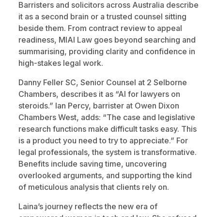
Barristers and solicitors across Australia describe
it as a second brain or a trusted counsel sitting
beside them. From contract review to appeal
readiness, MIAI Law goes beyond searching and
summarising, providing clarity and confidence in
high-stakes legal work.
Danny Feller SC, Senior Counsel at 2 Selborne
Chambers, describes it as “AI for lawyers on
steroids.” Ian Percy, barrister at Owen Dixon
Chambers West, adds: “The case and legislative
research functions make difficult tasks easy. This
is a product you need to try to appreciate.” For
legal professionals, the system is transformative.
Benefits include saving time, uncovering
overlooked arguments, and supporting the kind
of meticulous analysis that clients rely on.
Laina’s journey reflects the new era of