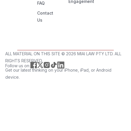
Engagement
FAQ
Contact
Us
ALL MATERIAL ON THIS SITE ©️ 2026 MIAI LAW PTY LTD. ALL
RIGHTS RESERVED.
Follow us on:
Get our latest thinking on your iPhone, iPad, or Android
device.