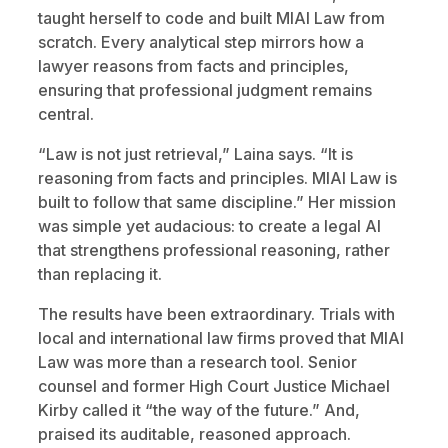
taught herself to code and built MIAI Law from
scratch. Every analytical step mirrors how a
lawyer reasons from facts and principles,
ensuring that professional judgment remains
central.
“Law is not just retrieval,” Laina says. “It is
reasoning from facts and principles. MIAI Law is
built to follow that same discipline.” Her mission
was simple yet audacious: to create a legal AI
that strengthens professional reasoning, rather
than replacing it.
The results have been extraordinary. Trials with
local and international law firms proved that MIAI
Law was more than a research tool. Senior
counsel and former High Court Justice Michael
Kirby called it “the way of the future.” And,
praised its auditable, reasoned approach.