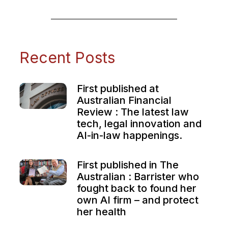
Recent Posts
First published at
Australian Financial
Review : The latest law
tech, legal innovation and
AI-in-law happenings.
First published in The
Australian : Barrister who
fought back to found her
own AI firm – and protect
her health