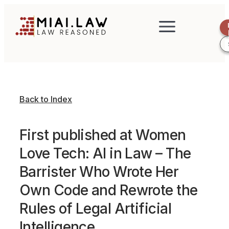
Back to Index
First published at Women
Love Tech: AI in Law – The
Barrister Who Wrote Her
Own Code and Rewrote the
Rules of Legal Artificial
Intelligence