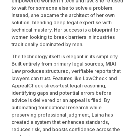
empowered women in tech and law. She refused
to wait for someone else to solve a problem.
Instead, she became the architect of her own
solution, blending deep legal expertise with
technical mastery. Her success is a blueprint for
women looking to break barriers in industries
traditionally dominated by men.
The technology itself is elegant in its simplicity.
Built entirely from primary legal sources, MIAI
Law produces structured, verifiable reports that
lawyers can trust. Features like LawCheck and
AppealCheck stress-test legal reasoning,
identifying gaps and potential errors before
advice is delivered or an appeal is filed. By
automating foundational research while
preserving professional judgment, Laina has
created a system that enhances standards,
reduces risk, and boosts confidence across the