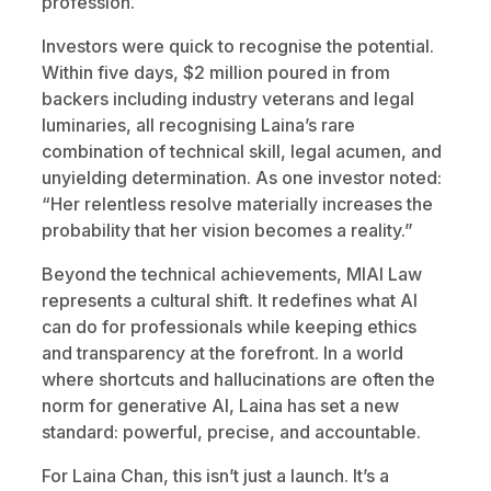
profession.
Investors were quick to recognise the potential.
Within five days, $2 million poured in from
backers including industry veterans and legal
luminaries, all recognising Laina’s rare
combination of technical skill, legal acumen, and
unyielding determination. As one investor noted:
“Her relentless resolve materially increases the
probability that her vision becomes a reality.”
Beyond the technical achievements, MIAI Law
represents a cultural shift. It redefines what AI
can do for professionals while keeping ethics
and transparency at the forefront. In a world
where shortcuts and hallucinations are often the
norm for generative AI, Laina has set a new
standard: powerful, precise, and accountable.
For Laina Chan, this isn’t just a launch. It’s a