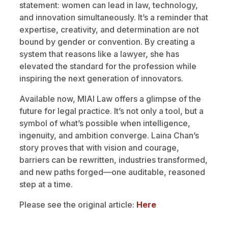
statement: women can lead in law, technology,
and innovation simultaneously. It’s a reminder that
expertise, creativity, and determination are not
bound by gender or convention. By creating a
system that reasons like a lawyer, she has
elevated the standard for the profession while
inspiring the next generation of innovators.
Available now, MIAI Law offers a glimpse of the
future for legal practice. It’s not only a tool, but a
symbol of what’s possible when intelligence,
ingenuity, and ambition converge. Laina Chan’s
story proves that with vision and courage,
barriers can be rewritten, industries transformed,
and new paths forged—one auditable, reasoned
step at a time.
Please see the original article:
Here