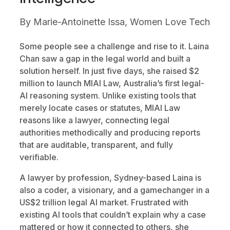
By
Marie-Antoinette Issa, Women Love Tech
Some people see a challenge and rise to it. Laina
Chan saw a gap in the legal world and built a
solution herself. In just five days, she raised $2
million to launch MIAI Law, Australia’s first legal-
AI reasoning system. Unlike existing tools that
merely locate cases or statutes, MIAI Law
reasons like a lawyer, connecting legal
authorities methodically and producing reports
that are auditable, transparent, and fully
verifiable.
A lawyer by profession, Sydney-based Laina is
also a coder, a visionary, and a gamechanger in a
US$2 trillion legal AI market. Frustrated with
existing AI tools that couldn’t explain why a case
mattered or how it connected to others, she