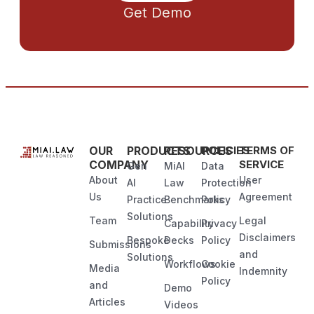
Get Demo
OUR
PRODUCTS
RESOURCES
POLICIES
TERMS OF
COMPANY
SERVICE
Gen
MiAI
Data
About
User
AI
Law
Protection
Us
Agreement
Practice
Benchmarks
Policy
Solutions
Team
Legal
Capability
Privacy
Disclaimers
Bespoke
Decks
Policy
Submissions
and
Solutions
Workflows
Cookie
Media
Indemnity
Policy
and
Demo
Articles
Videos