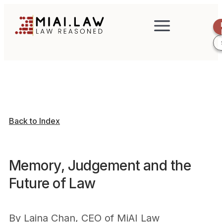
Back to Index
Memory, Judgement and the
Future of Law
By
Laina Chan, CEO of MiAI Law