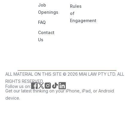
Job
Rules
Openings
of
Engagement
FAQ
Contact
Us
ALL MATERIAL ON THIS SITE ©️ 2026 MIAI LAW PTY LTD. ALL
RIGHTS RESERVED.
Follow us on:
Get our latest thinking on your iPhone, iPad, or Android
device.