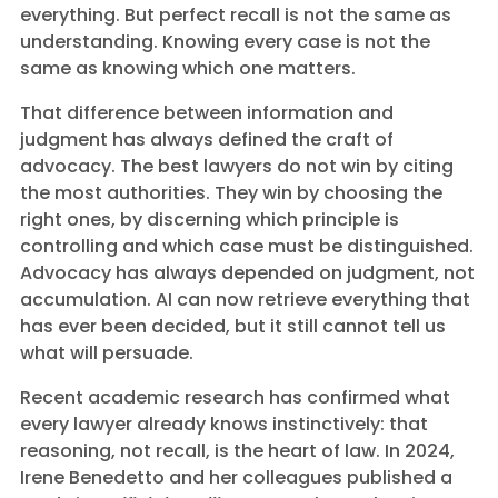
everything. But perfect recall is not the same as
understanding. Knowing every case is not the
same as knowing which one matters.
That difference between information and
judgment has always defined the craft of
advocacy. The best lawyers do not win by citing
the most authorities. They win by choosing the
right ones, by discerning which principle is
controlling and which case must be distinguished.
Advocacy has always depended on judgment, not
accumulation. AI can now retrieve everything that
has ever been decided, but it still cannot tell us
what will persuade.
Recent academic research has confirmed what
every lawyer already knows instinctively: that
reasoning, not recall, is the heart of law. In 2024,
Irene Benedetto and her colleagues published a