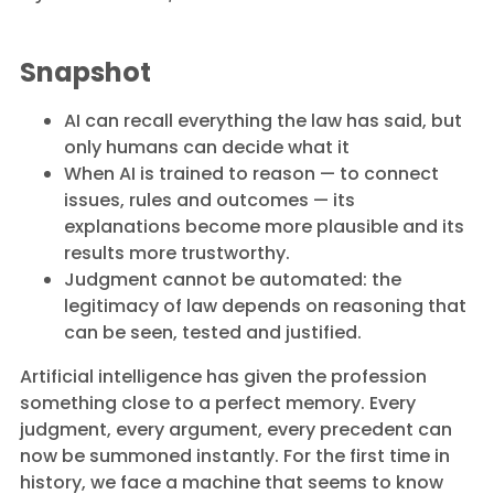
Snapshot
AI can recall everything the law has said, but
only humans can decide what it
When AI is trained to reason — to connect
issues, rules and outcomes — its
explanations become more plausible and its
results more trustworthy.
Judgment cannot be automated: the
legitimacy of law depends on reasoning that
can be seen, tested and justified.
Artificial intelligence has given the profession
something close to a perfect memory. Every
judgment, every argument, every precedent can
now be summoned instantly. For the first time in
history, we face a machine that seems to know