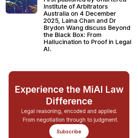
Institute of Arbitrators
Australia on 4 December
2025, Laina Chan and Dr
Brydon Wang discuss Beyond
the Black Box: From
Hallucination to Proof in Legal
AI.
Experience the MiAI Law
Difference
Legal reasoning, encoded and applied.
From negotiation through to judgment.
Subscribe