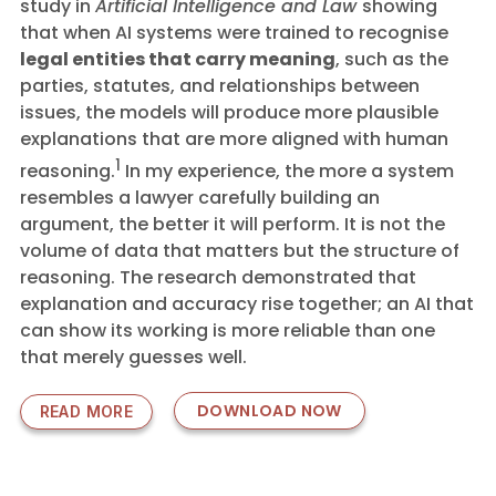
study in
Artificial Intelligence and Law
showing
that when AI systems were trained to recognise
legal entities that carry meaning
, such as the
parties, statutes, and relationships between
issues, the models will produce more plausible
explanations that are more aligned with human
1
reasoning
.
In my experience, the more a system
resembles a lawyer carefully building an
argument, the better it will perform. It is not the
volume of data that matters but the structure of
reasoning. The research demonstrated that
explanation and accuracy rise together; an AI that
can show its working is more reliable than one
that merely guesses well.
DOWNLOAD NOW
READ MORE