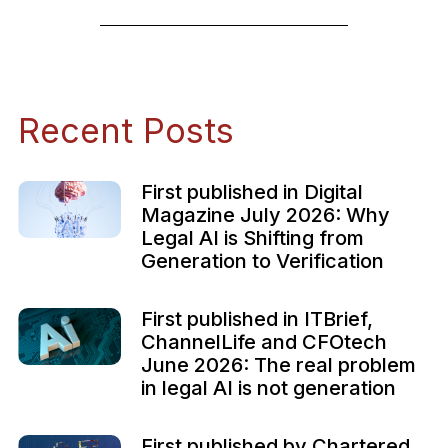
Recent Posts
First published in Digital
Magazine July 2026: Why
Legal AI is Shifting from
Generation to Verification
First published in ITBrief,
ChannelLife and CFOtech
June 2026: The real problem
in legal AI is not generation
First published by Chartered