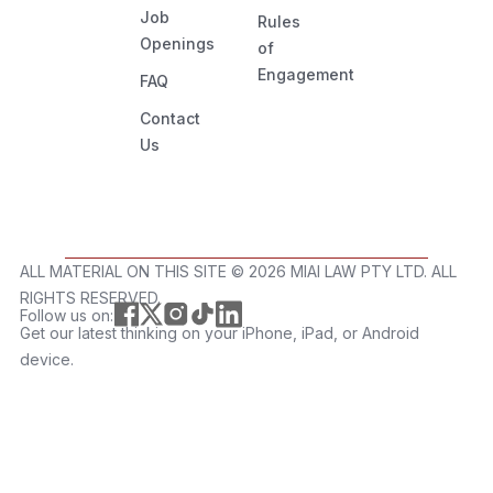
Job
Rules
Openings
of
Engagement
FAQ
Contact
Us
ALL MATERIAL ON THIS SITE ©️ 2026 MIAI LAW PTY LTD. ALL
RIGHTS RESERVED.
Follow us on:
Get our latest thinking on your iPhone, iPad, or Android
device.