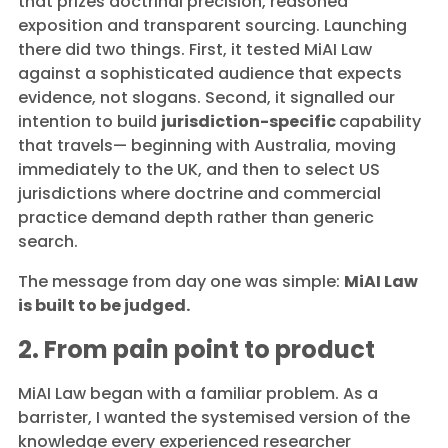
that prizes doctrinal precision, reasoned
exposition and transparent sourcing. Launching
there did two things. First, it tested MiAI Law
against a sophisticated audience that expects
evidence, not slogans. Second, it signalled our
intention to build
jurisdiction-specific
capability
that travels— beginning with Australia, moving
immediately to the UK, and then to select US
jurisdictions where doctrine and commercial
practice demand depth rather than generic
search.
The message from day one was simple:
MiAI Law
is built to be judged.
2. From pain point to product
MiAI Law began with a familiar problem. As a
barrister, I wanted the systemised version of the
knowledge every experienced researcher