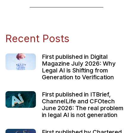
Recent Posts
First published in Digital
Magazine July 2026: Why
Legal AI is Shifting from
Generation to Verification
First published in ITBrief,
ChannelLife and CFOtech
June 2026: The real problem
in legal AI is not generation
First published by Chartered