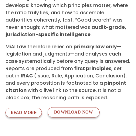
develops: knowing which principles matter, where
the ratio truly lies, and how to assemble
authorities coherently, fast. “Good search” was
never enough; what mattered was
audit-grade,
jurisdiction-specific intelligence
.
MiAI Law therefore relies on
primary law only
—
legislation and judgments—and analyses each
case systematically before any query is answered.
Reports are produced from
first principles
, set
out in
IRAC
(Issue, Rule, Application, Conclusion),
and every proposition is footnoted to a
pinpoint
citation
with a live link to the source. It is not a
black box; the reasoning path is exposed.
READ MORE
DOWNLOAD NOW