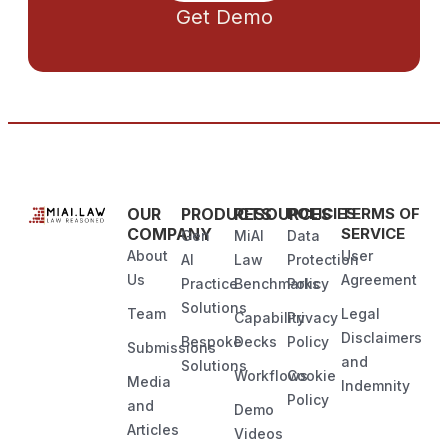
Get Demo
OUR
PRODUCTS
RESOURCES
POLICIES
TERMS OF
COMPANY
SERVICE
Gen
MiAI
Data
About
User
AI
Law
Protection
Us
Agreement
Practice
Benchmarks
Policy
Solutions
Team
Legal
Capability
Privacy
Disclaimers
Bespoke
Decks
Policy
Submissions
and
Solutions
Workflows
Cookie
Media
Indemnity
Policy
and
Demo
Articles
Videos