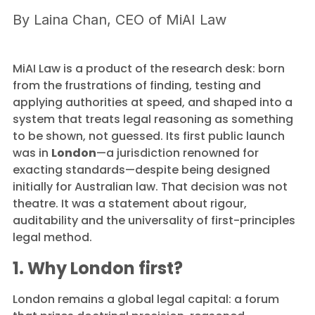
By
Laina Chan, CEO of MiAI Law
MiAI Law is a product of the research desk: born
from the frustrations of finding, testing and
applying authorities at speed, and shaped into a
system that treats legal reasoning as something
to be shown, not guessed. Its first public launch
was in
London
—a jurisdiction renowned for
exacting standards—despite being designed
initially for Australian law. That decision was not
theatre. It was a statement about rigour,
auditability and the universality of first-principles
legal method.
1. Why London first?
London remains a global legal capital: a forum