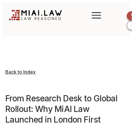
Back to Index
From Research Desk to Global
Rollout: Why MiAI Law
Launched in London First