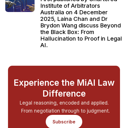
Institute of Arbitrators
Australia on 4 December
2025, Laina Chan and Dr
Brydon Wang discuss Beyond
the Black Box: From
Hallucination to Proof in Legal
AI.
Experience the MiAI Law
Difference
Legal reasoning, encoded and applied.
From negotiation through to judgment.
Subscribe