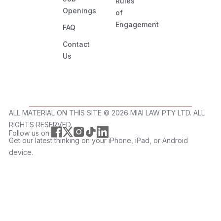
Rules
Openings
of
Engagement
FAQ
Contact
Us
ALL MATERIAL ON THIS SITE ©️ 2026 MIAI LAW PTY LTD. ALL
RIGHTS RESERVED.
Follow us on:
Get our latest thinking on your iPhone, iPad, or Android
device.