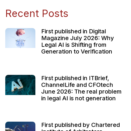
Recent Posts
First published in Digital
Magazine July 2026: Why
Legal AI is Shifting from
Generation to Verification
First published in ITBrief,
ChannelLife and CFOtech
June 2026: The real problem
in legal AI is not generation
First published by Chartered