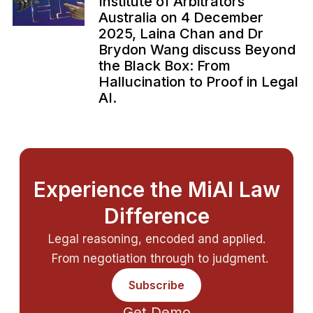
Institute of Arbitrators
Australia on 4 December
2025, Laina Chan and Dr
Brydon Wang discuss Beyond
the Black Box: From
Hallucination to Proof in Legal
AI.
Experience the MiAI Law
Difference
Legal reasoning, encoded and applied.
From negotiation through to judgment.
Subscribe
Get Demo