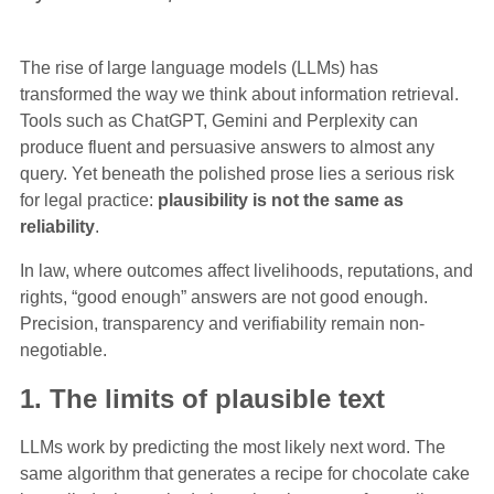
The rise of large language models (LLMs) has
transformed the way we think about information retrieval.
Tools such as ChatGPT, Gemini and Perplexity can
produce fluent and persuasive answers to almost any
query. Yet beneath the polished prose lies a serious risk
for legal practice:
plausibility is not the same as
reliability
.
In law, where outcomes affect livelihoods, reputations, and
rights, “good enough” answers are not good enough.
Precision, transparency and verifiability remain non-
negotiable.
1. The limits of plausible text
LLMs work by predicting the most likely next word. The
same algorithm that generates a recipe for chocolate cake