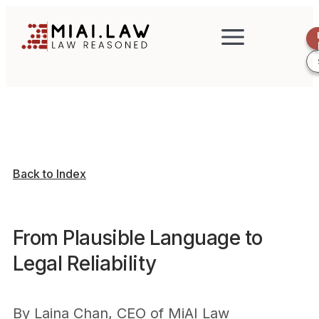
Back to Index
From Plausible Language to
Legal Reliability
By
Laina Chan, CEO of MiAI Law