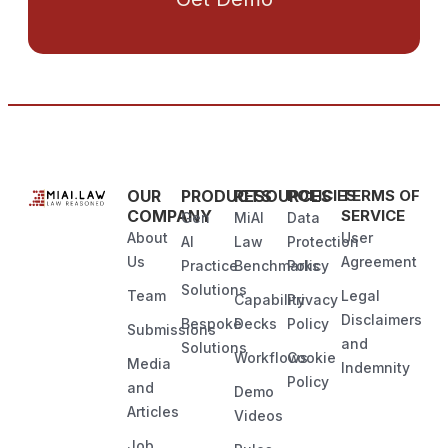
OUR
PRODUCTS
RESOURCES
POLICIES
TERMS OF
COMPANY
SERVICE
Gen
MiAI
Data
About
User
AI
Law
Protection
Us
Agreement
Practice
Benchmarks
Policy
Solutions
Team
Legal
Capability
Privacy
Disclaimers
Bespoke
Decks
Policy
Submissions
and
Solutions
Workflows
Cookie
Media
Indemnity
Policy
and
Demo
Articles
Videos
Job