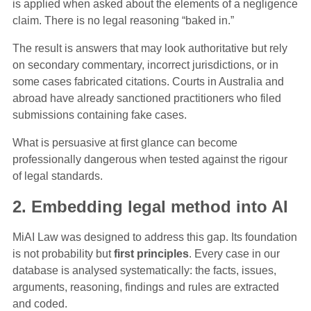
is applied when asked about the elements of a negligence
claim. There is no legal reasoning “baked in.”
The result is answers that may look authoritative but rely
on secondary commentary, incorrect jurisdictions, or in
some cases fabricated citations. Courts in Australia and
abroad have already sanctioned practitioners who filed
submissions containing fake cases.
What is persuasive at first glance can become
professionally dangerous when tested against the rigour
of legal standards.
2. Embedding legal method into AI
MiAI Law was designed to address this gap. Its foundation
is not probability but
first principles
. Every case in our
database is analysed systematically: the facts, issues,
arguments, reasoning, findings and rules are extracted
and coded.