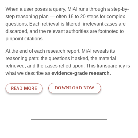
When a user poses a query, MiAI runs through a step-by-
step reasoning plan — often 18 to 20 steps for complex
questions. Each retrieval is filtered, irrelevant cases are
discarded, and the relevant authorities are footnoted to
pinpoint citations.
At the end of each research report, MiAI reveals its
reasoning path: the questions it asked, the material
retrieved, and the cases relied upon. This transparency is
what we describe as
evidence-grade research
.
READ MORE
DOWNLOAD NOW