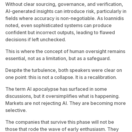
Without clear sourcing, governance, and verification,
AI-generated insights can introduce risk, particularly in
fields where accuracy is non-negotiable. As Ioannidis
noted, even sophisticated systems can produce
confident but incorrect outputs, leading to flawed
decisions if left unchecked.
This is where the concept of human oversight remains
essential, not as a limitation, but as a safeguard.
Despite the turbulence, both speakers were clear on
one point: this is not a collapse. It is a recalibration.
The term AI apocalypse has surfaced in some
discussions, but it oversimplifies what is happening.
Markets are not rejecting AI. They are becoming more
selective.
The companies that survive this phase will not be
those that rode the wave of early enthusiasm. They