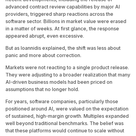
advanced contract review capabilities by major AI
providers, triggered sharp reactions across the
software sector. Billions in market value were erased
in a matter of weeks. At first glance, the response
appeared abrupt, even excessive.
But as Ioannidis explained, the shift was less about
panic and more about correction.
Markets were not reacting to a single product release.
They were adjusting to a broader realization that many
AI-driven business models had been priced on
assumptions that no longer hold.
For years, software companies, particularly those
positioned around AI, were valued on the expectation
of sustained, high-margin growth. Multiples expanded
well beyond traditional benchmarks. The belief was
that these platforms would continue to scale without