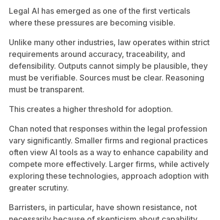
Legal AI has emerged as one of the first verticals
where these pressures are becoming visible.
Unlike many other industries, law operates within strict
requirements around accuracy, traceability, and
defensibility. Outputs cannot simply be plausible, they
must be verifiable. Sources must be clear. Reasoning
must be transparent.
This creates a higher threshold for adoption.
Chan noted that responses within the legal profession
vary significantly. Smaller firms and regional practices
often view AI tools as a way to enhance capability and
compete more effectively. Larger firms, while actively
exploring these technologies, approach adoption with
greater scrutiny.
Barristers, in particular, have shown resistance, not
necessarily because of skepticism about capability,