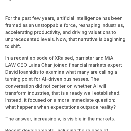
For the past few years, artificial intelligence has been
framed as an unstoppable force, reshaping industries,
accelerating productivity, and driving valuations to
unprecedented levels. Now, that narrative is beginning
to shift.
In a recent episode of XRaised, barrister and MiAI
LAW CEO Laina Chan joined financial markets expert
David Ioannidis to examine what many are calling a
turning point for AI-driven businesses. The
conversation did not center on whether AI will
transform industries, that is already well established.
Instead, it focused on a more immediate question:
what happens when expectations outpace reality?
The answer, increasingly, is visible in the markets.
Recent developments, including the release of