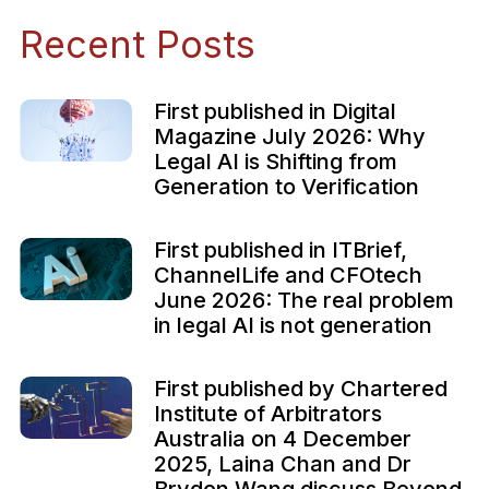
Recent Posts
First published in Digital
Magazine July 2026: Why
Legal AI is Shifting from
Generation to Verification
First published in ITBrief,
ChannelLife and CFOtech
June 2026: The real problem
in legal AI is not generation
First published by Chartered
Institute of Arbitrators
Australia on 4 December
2025, Laina Chan and Dr