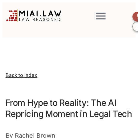
Back to Index
From Hype to Reality: The AI
Repricing Moment in Legal Tech
By
Rachel Brown