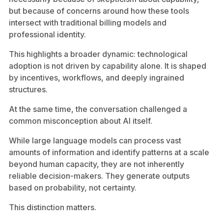
but because of concerns around how these tools
intersect with traditional billing models and
professional identity.
This highlights a broader dynamic: technological
adoption is not driven by capability alone. It is shaped
by incentives, workflows, and deeply ingrained
structures.
At the same time, the conversation challenged a
common misconception about AI itself.
While large language models can process vast
amounts of information and identify patterns at a scale
beyond human capacity, they are not inherently
reliable decision-makers. They generate outputs
based on probability, not certainty.
This distinction matters.