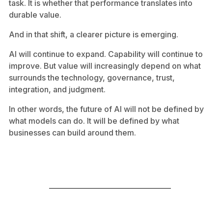
task. It is whether that performance translates into
durable value.
And in that shift, a clearer picture is emerging.
AI will continue to expand. Capability will continue to
improve. But value will increasingly depend on what
surrounds the technology, governance, trust,
integration, and judgment.
In other words, the future of AI will not be defined by
what models can do. It will be defined by what
businesses can build around them.