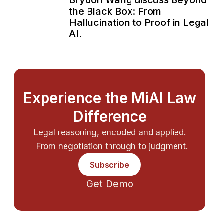
Brydon Wang discuss Beyond
the Black Box: From
Hallucination to Proof in Legal
AI.
Experience the MiAI Law
Difference
Legal reasoning, encoded and applied.
From negotiation through to judgment.
Subscribe
Get Demo