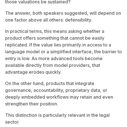
those valuations be sustained?
The answer, both speakers suggested, will depend on
one factor above all others: defensibility.
In practical terms, this means asking whether a
product offers something that cannot be easily
replicated. If the value lies primarily in access to a
language model or a simplified interface, the barrier to
entry is low. As more advanced tools become
available directly from model providers, that
advantage erodes quickly.
On the other hand, products that integrate
governance, accountability, proprietary data, or
deeply embedded workflows may retain and even
strengthen their position.
This distinction is particularly relevant in the legal
sector.