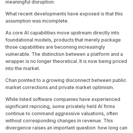
meaningful disruption.
What recent developments have exposed is that this
assumption was incomplete.
As core AI capabilities move upstream directly into
foundational models, products that merely package
those capabilities are becoming increasingly
vulnerable. The distinction between a platform and a
wrapper is no longer theoretical. It is now being priced
into the market.
Chan pointed to a growing disconnect between public
market corrections and private market optimism.
While listed software companies have experienced
significant repricing, some privately held AI firms
continue to command aggressive valuations, often
without corresponding changes in revenue. This
divergence raises an important question: how long can