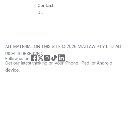
Contact
Us
ALL MATERIAL ON THIS SITE ©️ 2026 MIAI LAW PTY LTD. ALL
RIGHTS RESERVED.
Follow us on:
Get our latest thinking on your iPhone, iPad, or Android
device.