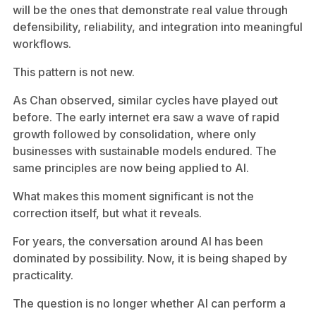
will be the ones that demonstrate real value through
defensibility, reliability, and integration into meaningful
workflows.
This pattern is not new.
As Chan observed, similar cycles have played out
before. The early internet era saw a wave of rapid
growth followed by consolidation, where only
businesses with sustainable models endured. The
same principles are now being applied to AI.
What makes this moment significant is not the
correction itself, but what it reveals.
For years, the conversation around AI has been
dominated by possibility. Now, it is being shaped by
practicality.
The question is no longer whether AI can perform a