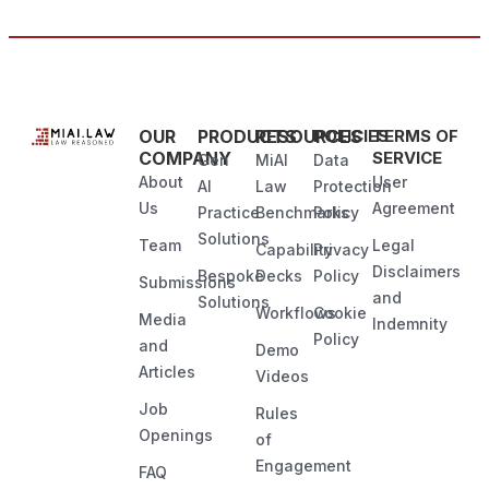
OUR
PRODUCTS
RESOURCES
POLICIES
TERMS OF
COMPANY
SERVICE
Gen
MiAI
Data
About
User
AI
Law
Protection
Us
Agreement
Practice
Benchmarks
Policy
Solutions
Team
Legal
Capability
Privacy
Disclaimers
Bespoke
Decks
Policy
Submissions
and
Solutions
Workflows
Cookie
Media
Indemnity
Policy
and
Demo
Articles
Videos
Job
Rules
Openings
of
Engagement
FAQ