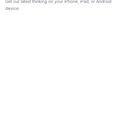
Get our latest thinking on your iPhone, iPad, or Android
device.