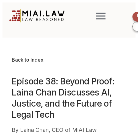
Back to Index
Episode 38: Beyond Proof:
Laina Chan Discusses AI,
Justice, and the Future of
Legal Tech
By
Laina Chan, CEO of MiAI Law