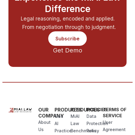
Difference
Legal reasoning, encoded and applied.
From negotiation through to judgment.
Subscribe
Get Demo
OUR
PRODUCTS
RESOURCES
POLICIES
TERMS OF
COMPANY
SERVICE
Gen
MiAI
Data
About
User
AI
Law
Protection
Us
Agreement
Practice
Benchmarks
Policy