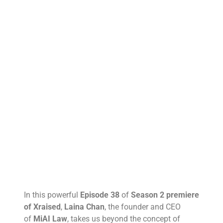
In this powerful
Episode 38
of
Season 2 premiere
of Xraised
,
Laina Chan
, the founder and CEO
of
MiAI Law
, takes us beyond the concept of