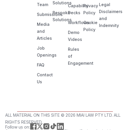
Solutions
Team
Legal
Capability
Privacy
Disclaimers
Bespoke
Decks
Policy
Submissions
and
Solutions
Workflows
Cookie
Media
Indemnity
Policy
and
Demo
Articles
Videos
Job
Rules
Openings
of
Engagement
FAQ
Contact
Us
ALL MATERIAL ON THIS SITE ©️ 2026 MIAI LAW PTY LTD. ALL
RIGHTS RESERVED.
Follow us on: