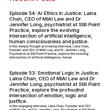
Episode 54: AI Ethics in Justice: Laina
Chan, CEO of MiAI Law and Dr
Jennifer Long, psychiatrist at Still Point
Practice, explore the evolving
intersection of artificial intelligence,
human consciousness and justice.
In this deeply thought-provoking interview, Laina Chan,
Founder and CEO of MiAI Law, and Dr. Jennifer Long,
Psychiatrist at Still Point Practice, explore the evolving
intersection of artificial intelligence, human
Episode 53: Emotional Logic in Justice:
Laina Chan, CEO of MiAI Law and Dr
Jennifer Long, psychiatrist at Still Point
Practice, explore the profoudnd
intersection of emotion, logic and
justfice.
In this engaging interview, Laina Chan, Founder and CEO
of MiAI Law, and Dr. Jennifer Long, Psychiatrist at Still Point