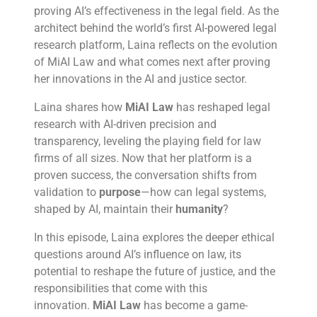
proving AI’s effectiveness in the legal field. As the
architect behind the world’s first AI-powered legal
research platform, Laina reflects on the evolution
of MiAI Law and what comes next after proving
her innovations in the AI and justice sector.
Laina shares how
MiAI Law
has reshaped legal
research with AI-driven precision and
transparency, leveling the playing field for law
firms of all sizes. Now that her platform is a
proven success, the conversation shifts from
validation to
purpose
—how can legal systems,
shaped by AI, maintain their
humanity
?
In this episode, Laina explores the deeper ethical
questions around AI’s influence on law, its
potential to reshape the future of justice, and the
responsibilities that come with this
innovation.
MiAI Law
has become a game-