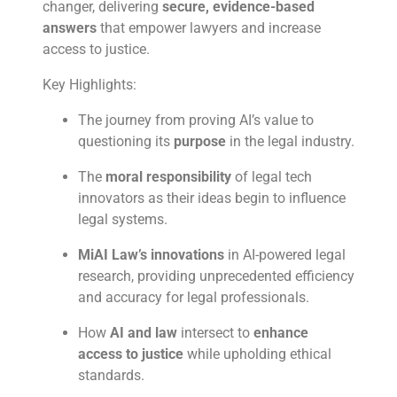
changer, delivering
secure, evidence-based
answers
that empower lawyers and increase
access to justice.
Key Highlights:
The journey from proving AI’s value to
questioning its
purpose
in the legal industry.
The
moral responsibility
of legal tech
innovators as their ideas begin to influence
legal systems.
MiAI Law’s innovations
in AI-powered legal
research, providing unprecedented efficiency
and accuracy for legal professionals.
How
AI and law
intersect to
enhance
access to justice
while upholding ethical
standards.