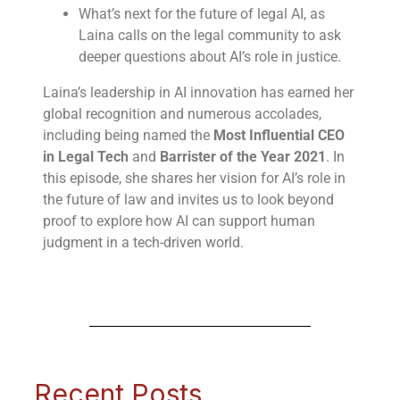
What’s next for the future of legal AI, as
Laina calls on the legal community to ask
deeper questions about AI’s role in justice.
Laina’s leadership in AI innovation has earned her
global recognition and numerous accolades,
including being named the
Most Influential CEO
in Legal Tech
and
Barrister of the Year 2021
. In
this episode, she shares her vision for AI’s role in
the future of law and invites us to look beyond
proof to explore how AI can support human
judgment in a tech-driven world.
Recent Posts