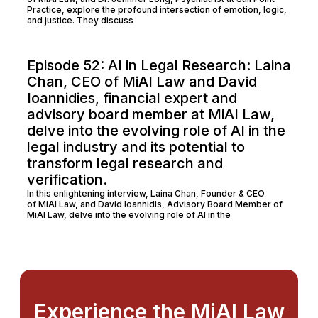
Practice, explore the profound intersection of emotion, logic,
and justice. They discuss
Episode 52: AI in Legal Research: Laina
Chan, CEO of MiAI Law and David
Ioannidies, financial expert and
advisory board member at MiAI Law,
delve into the evolving role of AI in the
legal industry and its potential to
transform legal research and
verification.
In this enlightening interview, Laina Chan, Founder & CEO
of MiAI Law, and David Ioannidis, Advisory Board Member of
MiAI Law, delve into the evolving role of AI in the
Experience the MiAI Law