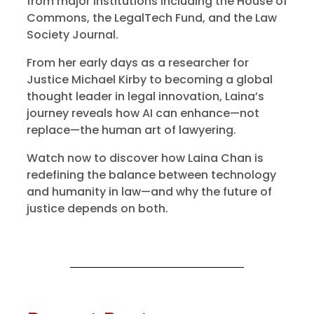
from major institutions including the House of
Commons, the LegalTech Fund, and the Law
Society Journal.
From her early days as a researcher for
Justice Michael Kirby to becoming a global
thought leader in legal innovation, Laina’s
journey reveals how AI can enhance—not
replace—the human art of lawyering.
Watch now to discover how Laina Chan is
redefining the balance between technology
and humanity in law—and why the future of
justice depends on both.