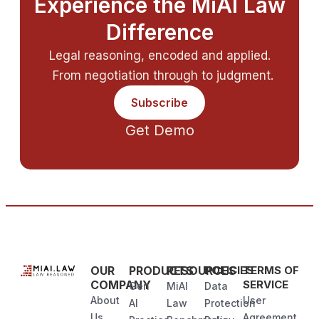
Experience the MiAI Law
Difference
Legal reasoning, encoded and applied.
From negotiation through to judgment.
Subscribe
Get Demo
OUR
PRODUCTS
RESOURCES
POLICIES
TERMS OF
COMPANY
SERVICE
Gen
MiAI
Data
About
User
AI
Law
Protection
Us
Agreement