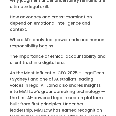
Why judgment under uncertainty remains the
ultimate legal skill.
How advocacy and cross-examination
depend on emotional intelligence and
context.
Where AI’s analytical power ends and human
responsibility begins.
The importance of ethical accountability and
client trust in a digital era.
As the Most Influential CEO 2025 – LegalTech
(Sydney) and one of Australia’s leading
voices in legal AI, Laina also shares insights
into MiAI Law’s groundbreaking technology —
the first AI-powered legal research platform
built from first principles. Under her
leadership, MiAI Law has earned recognition