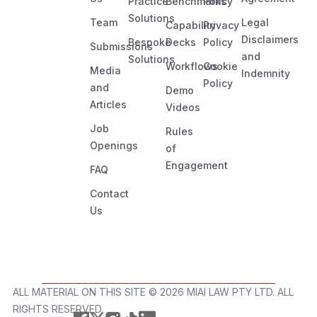
Practice
Benchmarks
Policy
Solutions
Team
Legal
Capability
Privacy
Disclaimers
Bespoke
Decks
Policy
Submissions
and
Solutions
Workflows
Cookie
Media
Indemnity
Policy
and
Demo
Articles
Videos
Job
Rules
Openings
of
Engagement
FAQ
Contact
Us
ALL MATERIAL ON THIS SITE ©️ 2026 MIAI LAW PTY LTD. ALL
RIGHTS RESERVED.