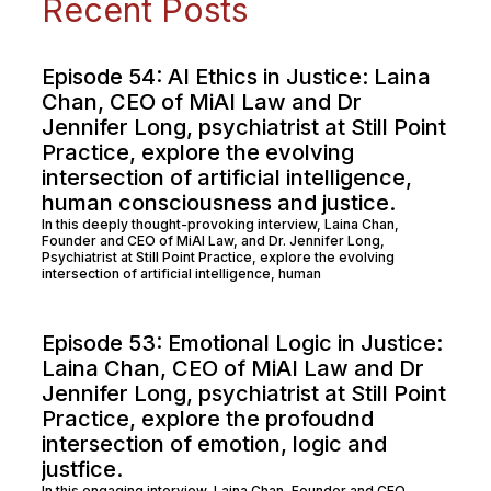
Recent Posts
Episode 54: AI Ethics in Justice: Laina
Chan, CEO of MiAI Law and Dr
Jennifer Long, psychiatrist at Still Point
Practice, explore the evolving
intersection of artificial intelligence,
human consciousness and justice.
In this deeply thought-provoking interview, Laina Chan,
Founder and CEO of MiAI Law, and Dr. Jennifer Long,
Psychiatrist at Still Point Practice, explore the evolving
intersection of artificial intelligence, human
Episode 53: Emotional Logic in Justice:
Laina Chan, CEO of MiAI Law and Dr
Jennifer Long, psychiatrist at Still Point
Practice, explore the profoudnd
intersection of emotion, logic and
justfice.
In this engaging interview, Laina Chan, Founder and CEO