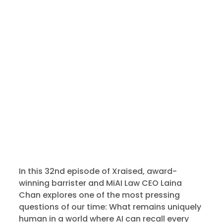
In this 32nd episode of Xraised, award-
winning barrister and MiAI Law CEO Laina
Chan explores one of the most pressing
questions of our time: What remains uniquely
human in a world where AI can recall every