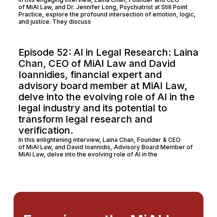
of MiAI Law, and Dr. Jennifer Long, Psychiatrist at Still Point
Practice, explore the profound intersection of emotion, logic,
and justice. They discuss
Episode 52: AI in Legal Research: Laina
Chan, CEO of MiAI Law and David
Ioannidies, financial expert and
advisory board member at MiAI Law,
delve into the evolving role of AI in the
legal industry and its potential to
transform legal research and
verification.
In this enlightening interview, Laina Chan, Founder & CEO
of MiAI Law, and David Ioannidis, Advisory Board Member of
MiAI Law, delve into the evolving role of AI in the