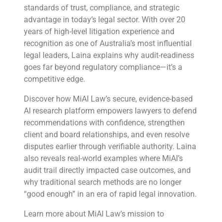
standards of trust, compliance, and strategic
advantage in today’s legal sector. With over 20
years of high-level litigation experience and
recognition as one of Australia’s most influential
legal leaders, Laina explains why audit-readiness
goes far beyond regulatory compliance—it’s a
competitive edge.
Discover how MiAI Law’s secure, evidence-based
AI research platform empowers lawyers to defend
recommendations with confidence, strengthen
client and board relationships, and even resolve
disputes earlier through verifiable authority. Laina
also reveals real-world examples where MiAI’s
audit trail directly impacted case outcomes, and
why traditional search methods are no longer
“good enough” in an era of rapid legal innovation.
Learn more about MiAI Law’s mission to