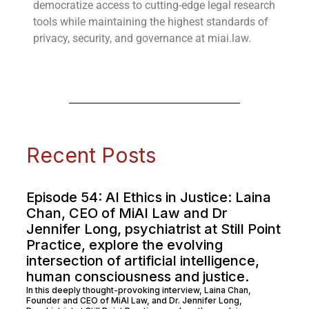
democratize access to cutting-edge legal research
tools while maintaining the highest standards of
privacy, security, and governance at miai.law.
Recent Posts
Episode 54: AI Ethics in Justice: Laina
Chan, CEO of MiAI Law and Dr
Jennifer Long, psychiatrist at Still Point
Practice, explore the evolving
intersection of artificial intelligence,
human consciousness and justice.
In this deeply thought-provoking interview, Laina Chan,
Founder and CEO of MiAI Law, and Dr. Jennifer Long,