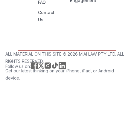
Engagement
FAQ
Contact
Us
ALL MATERIAL ON THIS SITE ©️ 2026 MIAI LAW PTY LTD. ALL
RIGHTS RESERVED.
Follow us on:
Get our latest thinking on your iPhone, iPad, or Android
device.