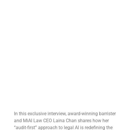
In this exclusive interview, award-winning barrister
and MiAI Law CEO Laina Chan shares how her
“audit-first” approach to legal AI is redefining the