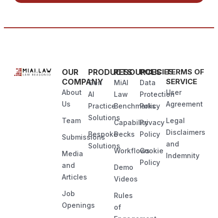
OUR
PRODUCTS
RESOURCES
POLICIES
TERMS OF
COMPANY
SERVICE
Gen
MiAI
Data
About
User
AI
Law
Protection
Us
Agreement
Practice
Benchmarks
Policy
Solutions
Team
Legal
Capability
Privacy
Disclaimers
Bespoke
Decks
Policy
Submissions
and
Solutions
Workflows
Cookie
Media
Indemnity
Policy
and
Demo
Articles
Videos
Job
Rules
Openings
of