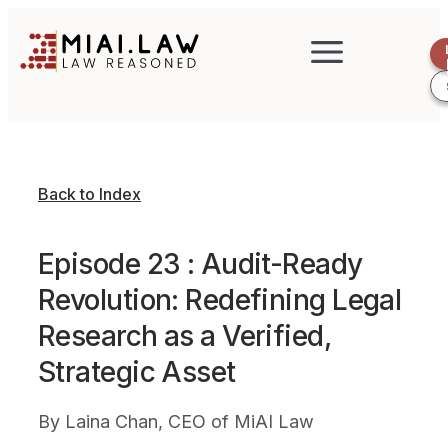
Back to Index
Episode 23 : Audit-Ready
Revolution: Redefining Legal
Research as a Verified,
Strategic Asset
By
Laina Chan, CEO of MiAI Law