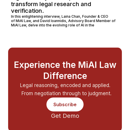
transform legal research and
verification.
In this enlightening interview, Laina Chan, Founder & CEO
of MiAI Law, and David Ioannidis, Advisory Board Member of
MiAI Law, delve into the evolving role of AI in the
Experience the MiAI Law
Difference
Legal reasoning, encoded and applied.
From negotiation through to judgment.
Subscribe
Get Demo