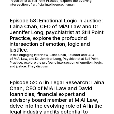
Psychiatrist at Still Point Practice, explore the evolving
intersection of artificial intelligence, human
Episode 53: Emotional Logic in Justice:
Laina Chan, CEO of MiAI Law and Dr
Jennifer Long, psychiatrist at Still Point
Practice, explore the profoudnd
intersection of emotion, logic and
justfice.
In this engaging interview, Laina Chan, Founder and CEO
of MiAI Law, and Dr. Jennifer Long, Psychiatrist at Still Point
Practice, explore the profound intersection of emotion, logic,
and justice. They discuss
Episode 52: AI in Legal Research: Laina
Chan, CEO of MiAI Law and David
Ioannidies, financial expert and
advisory board member at MiAI Law,
delve into the evolving role of AI in the
legal industry and its potential to