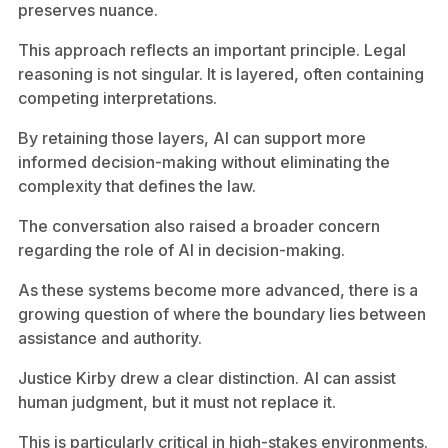
preserves nuance.
This approach reflects an important principle. Legal
reasoning is not singular. It is layered, often containing
competing interpretations.
By retaining those layers, AI can support more
informed decision-making without eliminating the
complexity that defines the law.
The conversation also raised a broader concern
regarding the role of AI in decision-making.
As these systems become more advanced, there is a
growing question of where the boundary lies between
assistance and authority.
Justice Kirby drew a clear distinction. AI can assist
human judgment, but it must not replace it.
This is particularly critical in high-stakes environments.