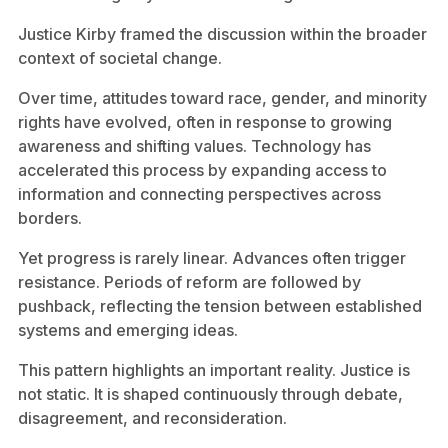
Justice Kirby framed the discussion within the broader
context of societal change.
Over time, attitudes toward race, gender, and minority
rights have evolved, often in response to growing
awareness and shifting values. Technology has
accelerated this process by expanding access to
information and connecting perspectives across
borders.
Yet progress is rarely linear. Advances often trigger
resistance. Periods of reform are followed by
pushback, reflecting the tension between established
systems and emerging ideas.
This pattern highlights an important reality. Justice is
not static. It is shaped continuously through debate,
disagreement, and reconsideration.