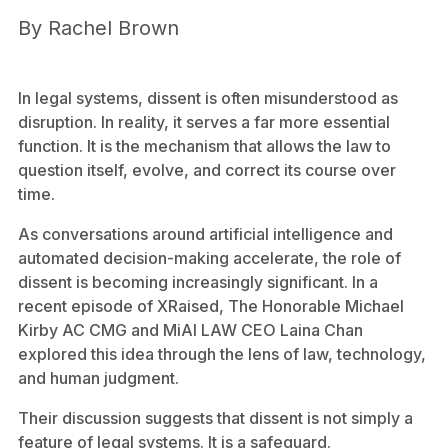
By
Rachel Brown
In legal systems, dissent is often misunderstood as
disruption. In reality, it serves a far more essential
function. It is the mechanism that allows the law to
question itself, evolve, and correct its course over
time.
As conversations around artificial intelligence and
automated decision-making accelerate, the role of
dissent is becoming increasingly significant. In a
recent episode of XRaised, The Honorable Michael
Kirby AC CMG and MiAI LAW CEO Laina Chan
explored this idea through the lens of law, technology,
and human judgment.
Their discussion suggests that dissent is not simply a
feature of legal systems. It is a safeguard.