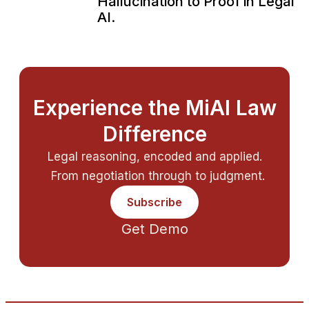
Hallucination to Proof in Legal
AI.
Experience the MiAI Law
Difference
Legal reasoning, encoded and applied.
From negotiation through to judgment.
Subscribe
Get Demo