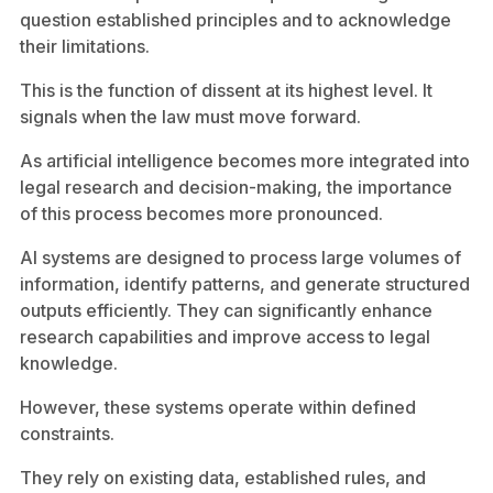
question established principles and to acknowledge
their limitations.
This is the function of dissent at its highest level. It
signals when the law must move forward.
As artificial intelligence becomes more integrated into
legal research and decision-making, the importance
of this process becomes more pronounced.
AI systems are designed to process large volumes of
information, identify patterns, and generate structured
outputs efficiently. They can significantly enhance
research capabilities and improve access to legal
knowledge.
However, these systems operate within defined
constraints.
They rely on existing data, established rules, and