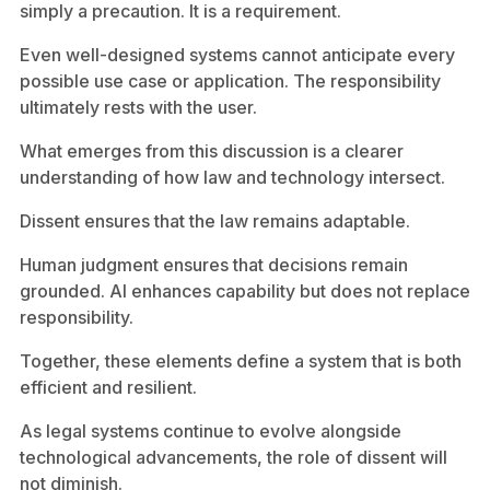
simply a precaution. It is a requirement.
Even well-designed systems cannot anticipate every
possible use case or application. The responsibility
ultimately rests with the user.
What emerges from this discussion is a clearer
understanding of how law and technology intersect.
Dissent ensures that the law remains adaptable.
Human judgment ensures that decisions remain
grounded. AI enhances capability but does not replace
responsibility.
Together, these elements define a system that is both
efficient and resilient.
As legal systems continue to evolve alongside
technological advancements, the role of dissent will
not diminish.