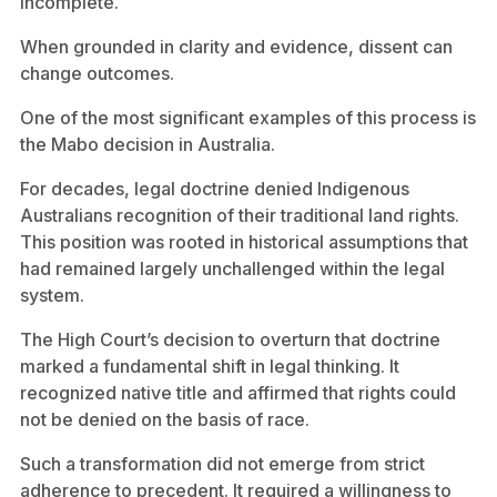
incomplete.
When grounded in clarity and evidence, dissent can
change outcomes.
One of the most significant examples of this process is
the Mabo decision in Australia.
For decades, legal doctrine denied Indigenous
Australians recognition of their traditional land rights.
This position was rooted in historical assumptions that
had remained largely unchallenged within the legal
system.
The High Court’s decision to overturn that doctrine
marked a fundamental shift in legal thinking. It
recognized native title and affirmed that rights could
not be denied on the basis of race.
Such a transformation did not emerge from strict
adherence to precedent. It required a willingness to