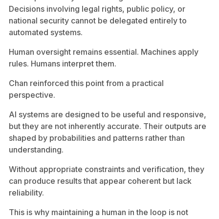
Decisions involving legal rights, public policy, or
national security cannot be delegated entirely to
automated systems.
Human oversight remains essential. Machines apply
rules. Humans interpret them.
Chan reinforced this point from a practical
perspective.
AI systems are designed to be useful and responsive,
but they are not inherently accurate. Their outputs are
shaped by probabilities and patterns rather than
understanding.
Without appropriate constraints and verification, they
can produce results that appear coherent but lack
reliability.
This is why maintaining a human in the loop is not