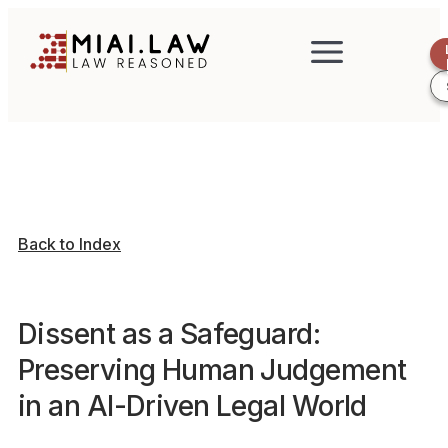
Back to Index
Dissent as a Safeguard:
Preserving Human Judgement
in an AI-Driven Legal World