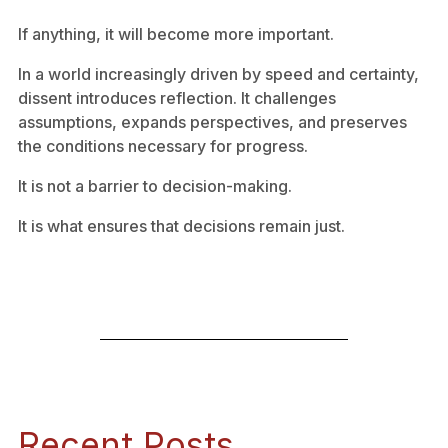
If anything, it will become more important.
In a world increasingly driven by speed and certainty,
dissent introduces reflection. It challenges
assumptions, expands perspectives, and preserves
the conditions necessary for progress.
It is not a barrier to decision-making.
It is what ensures that decisions remain just.
Recent Posts