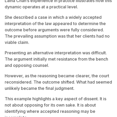
Laina Chan’s experience in practice illustrates how this
dynamic operates at a practical level.
She described a case in which a widely accepted
interpretation of the law appeared to determine the
outcome before arguments were fully considered.
The prevailing assumption was that her clients had no
viable claim.
Presenting an alternative interpretation was difficult.
The argument initially met resistance from the bench
and opposing counsel.
However, as the reasoning became clearer, the court
reconsidered. The outcome shifted. What had seemed
unlikely became the final judgment.
This example highlights a key aspect of dissent. It is
not about opposing for its own sake. It is about
identifying where accepted reasoning may be