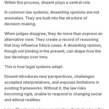
Within this process, dissent plays a central role.
In common law systems, dissenting opinions are not
anomalies. They are built into the structure of
decision-making.
When judges disagree, they do more than express an
alternative view. They create a record of reasoning
that may influence future cases. A dissenting opinion,
though not binding in the present, can shape how the
law develops over time.
This is how legal systems adapt.
Dissent introduces new perspectives, challenges
accepted interpretations, and exposes limitations in
existing frameworks. Without it, the law risks
becoming rigid, unable to respond to changing social
and ethical realities.