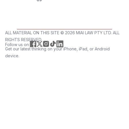
ALL MATERIAL ON THIS SITE ©️ 2026 MIAI LAW PTY LTD. ALL
RIGHTS RESERVED.
Follow us on:
Get our latest thinking on your iPhone, iPad, or Android
device.