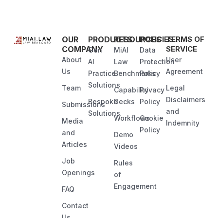
OUR
PRODUCTS
RESOURCES
POLICIES
TERMS OF
COMPANY
SERVICE
Gen
MiAI
Data
About
User
AI
Law
Protection
Us
Agreement
Practice
Benchmarks
Policy
Solutions
Team
Legal
Capability
Privacy
Disclaimers
Bespoke
Decks
Policy
Submissions
and
Solutions
Workflows
Cookie
Media
Indemnity
Policy
and
Demo
Articles
Videos
Job
Rules
Openings
of
Engagement
FAQ
Contact
Us