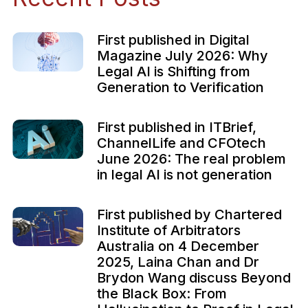
First published in Digital
Magazine July 2026: Why
Legal AI is Shifting from
Generation to Verification
First published in ITBrief,
ChannelLife and CFOtech
June 2026: The real problem
in legal AI is not generation
First published by Chartered
Institute of Arbitrators
Australia on 4 December
2025, Laina Chan and Dr
Brydon Wang discuss Beyond
the Black Box: From