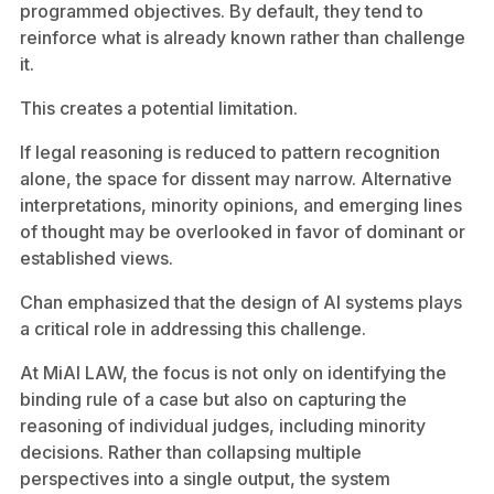
programmed objectives. By default, they tend to
reinforce what is already known rather than challenge
it.
This creates a potential limitation.
If legal reasoning is reduced to pattern recognition
alone, the space for dissent may narrow. Alternative
interpretations, minority opinions, and emerging lines
of thought may be overlooked in favor of dominant or
established views.
Chan emphasized that the design of AI systems plays
a critical role in addressing this challenge.
At MiAI LAW, the focus is not only on identifying the
binding rule of a case but also on capturing the
reasoning of individual judges, including minority
decisions. Rather than collapsing multiple
perspectives into a single output, the system