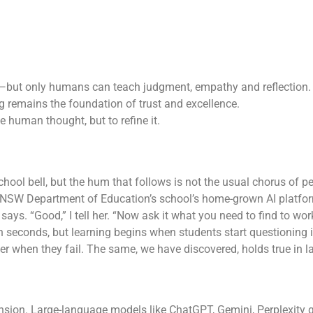
k—but only humans can teach judgment, empathy and reflection.
 remains the foundation of trust and excellence.
ce human thought, but to refine it.
chool bell, but the hum that follows is not the usual chorus of p
NSW Department of Education’s school’s home-grown AI platform
says. “Good,” I tell her. “Now ask it what you need to find to work
n seconds, but learning begins when students start questioning it
ver when they fail. The same, we have discovered, holds true in l
ion. Large-language models like ChatGPT, Gemini, Perplexity g