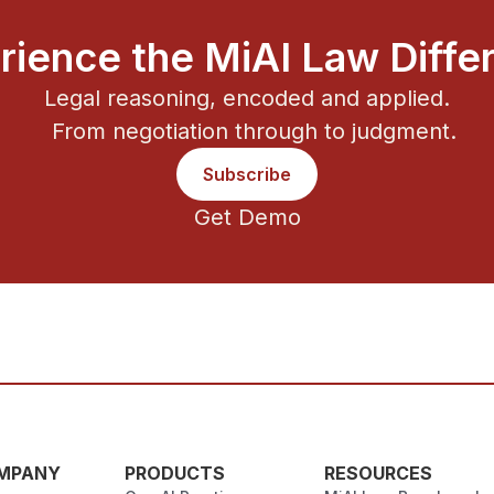
rience the MiAI Law Diffe
Legal reasoning, encoded and applied.
From negotiation through to judgment.
Subscribe
Get Demo
MPANY
PRODUCTS
RESOURCES