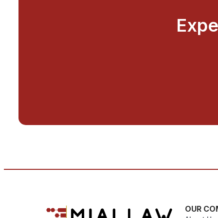
Expe
OUR CO