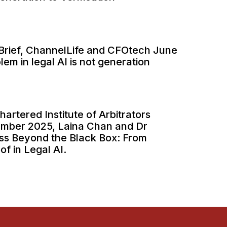
ITBrief, ChannelLife and CFOtech June
em in legal AI is not generation
hartered Institute of Arbitrators
ember 2025, Laina Chan and Dr
ss Beyond the Black Box: From
of in Legal AI.