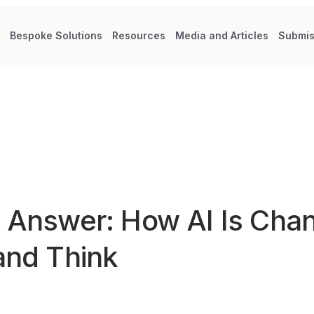
s
Bespoke Solutions
Resources
Media and Articles
Submis
t Answer: How AI Is Cha
and Think