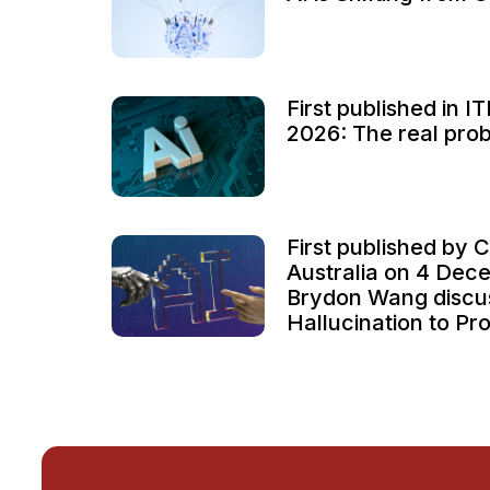
First published in 
2026: The real probl
First published by C
Australia on 4 Dec
Brydon Wang discu
Hallucination to Pro