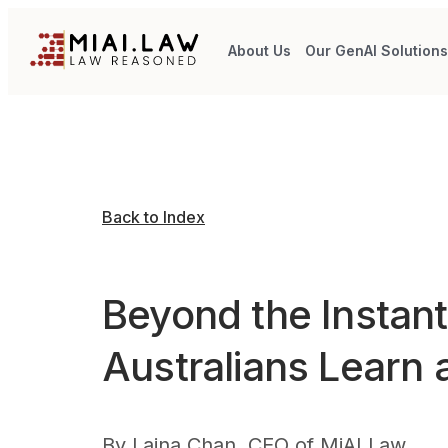
About Us
Our GenAI Solution
Back to Index
Beyond the Instan
Australians Learn 
By
Laina Chan, CEO of MiAI Law