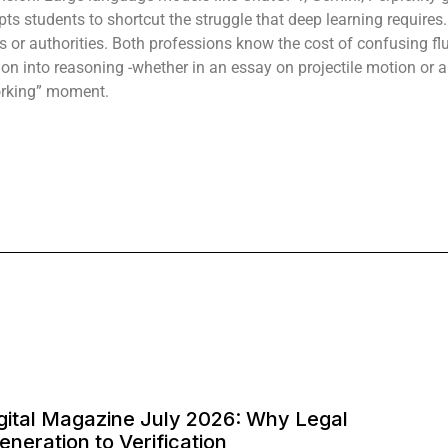
s students to shortcut the struggle that deep learning requires. 
ns or authorities. Both professions know the cost of confusing f
ction into reasoning -whether in an essay on projectile motion or
orking” moment.
Digital Magazine July 2026: Why Legal
Generation to Verification