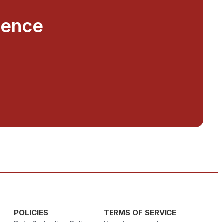
rence
POLICIES
TERMS OF SERVICE