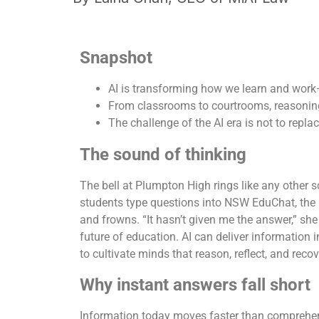
Snapshot
AI is transforming how we learn and wor
From classrooms to courtrooms, reasoning
The challenge of the AI era is not to repla
The sound of thinking
The bell at Plumpton High rings like any other s
students type questions into NSW EduChat, the 
and frowns. “It hasn’t given me the answer,” she 
future of education. AI can deliver information i
to cultivate minds that reason, reflect, and reco
Why instant answers fall short
Information today moves faster than comprehens