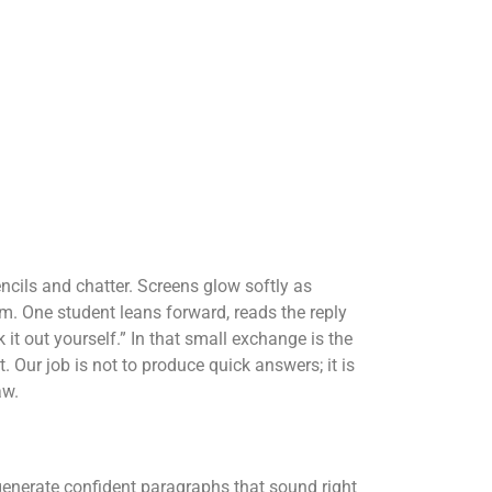
encils and chatter. Screens glow softly as
. One student leans forward, reads the reply
 it out yourself.” In that small exchange is the
. Our job is not to produce quick answers; it is
aw.
enerate confident paragraphs that sound right