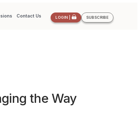
sions
Contact Us
LOGIN |
SUBSCRIBE
nging the Way