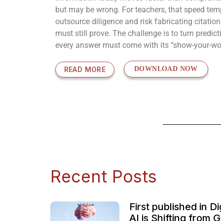
but may be wrong. For teachers, that speed tempt
outsource diligence and risk fabricating citatio
must still prove. The challenge is to turn predi
every answer must come with its “show-your-w
READ MORE
DOWNLOAD NOW
Recent Posts
First published in 
AI is Shifting from 