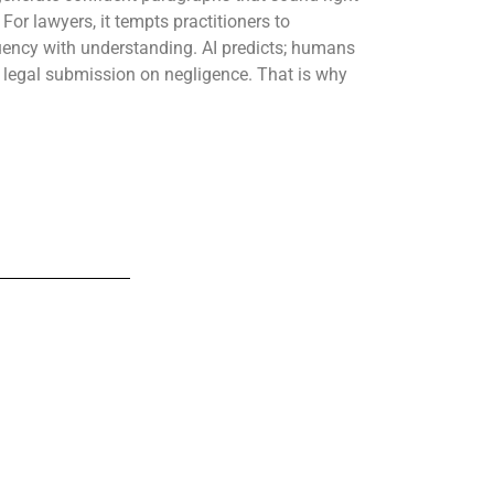
For lawyers, it tempts practitioners to
luency with understanding. AI predicts; humans
 a legal submission on negligence. That is why