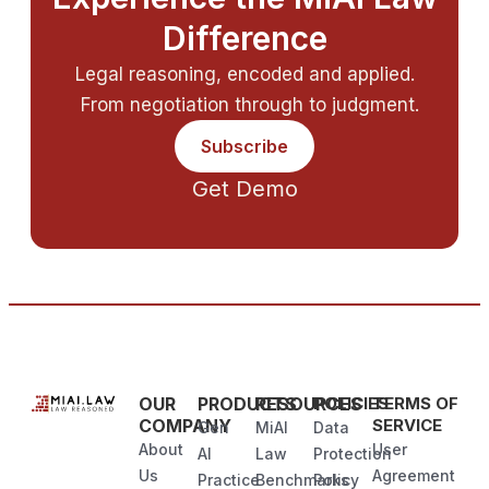
Difference
Legal reasoning, encoded and applied.
From negotiation through to judgment.
Subscribe
Get Demo
OUR
PRODUCTS
RESOURCES
POLICIES
TERMS OF
COMPANY
SERVICE
Gen
MiAI
Data
About
User
AI
Law
Protection
Us
Agreement
Practice
Benchmarks
Policy