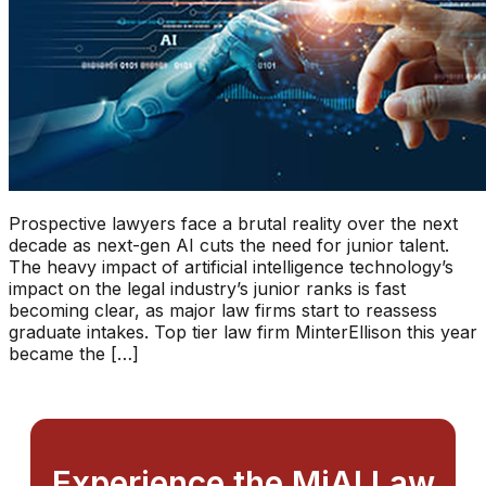
Prospective lawyers face a brutal reality over the next
decade as next-gen AI cuts the need for junior talent.
The heavy impact of artificial intelligence technology’s
impact on the legal industry’s junior ranks is fast
becoming clear, as major law firms start to reassess
graduate intakes. Top tier law firm MinterEllison this year
became the […]
Experience the MiAI Law