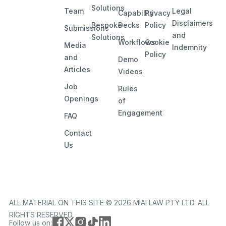
Solutions
Team
Legal
Capability
Privacy
Disclaimers
Bespoke
Decks
Policy
Submissions
and
Solutions
Workflows
Cookie
Media
Indemnity
Policy
and
Demo
Articles
Videos
Job
Rules
Openings
of
Engagement
FAQ
Contact
Us
ALL MATERIAL ON THIS SITE ©️ 2026 MIAI LAW PTY LTD. ALL
RIGHTS RESERVED.
Follow us on: