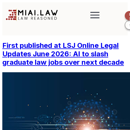
First published at LSJ Online Legal
Updates June 2026: AI to slash
graduate law jobs over next decade