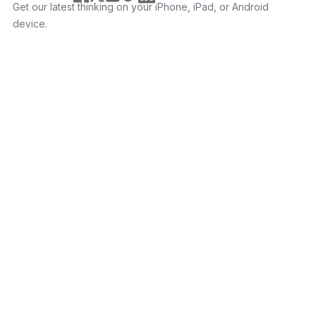
Get our latest thinking on your iPhone, iPad, or Android
device.