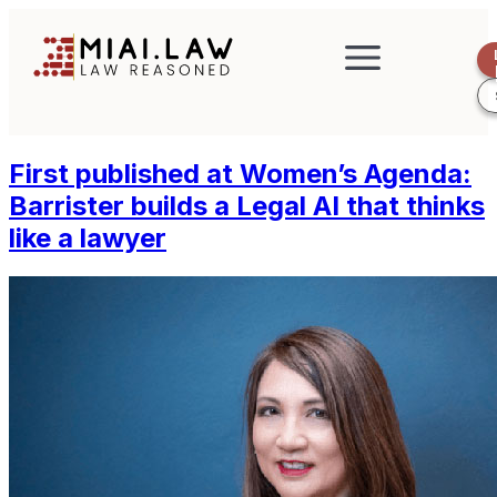
First published at Women’s Agenda:
Barrister builds a Legal AI that thinks
like a lawyer