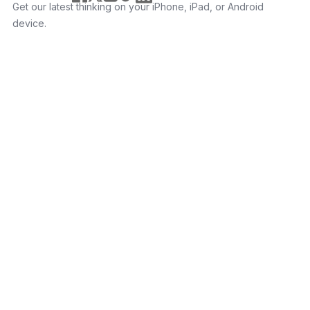
Get our latest thinking on your iPhone, iPad, or Android
device.