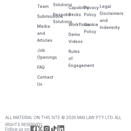
Solutions
Team
Legal
Capability
Privacy
Disclaimers
Bespoke
Decks
Policy
Submissions
and
Solutions
Workflows
Cookie
Media
Indemnity
Policy
and
Demo
Articles
Videos
Job
Rules
Openings
of
Engagement
FAQ
Contact
Us
ALL MATERIAL ON THIS SITE ©️ 2026 MIAI LAW PTY LTD. ALL
RIGHTS RESERVED.
Follow us on: