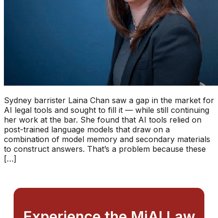
Sydney barrister Laina Chan saw a gap in the market for
AI legal tools and sought to fill it — while still continuing
her work at the bar. She found that AI tools relied on
post-trained language models that draw on a
combination of model memory and secondary materials
to construct answers. That’s a problem because these
[…]
Experience the MiAI Law