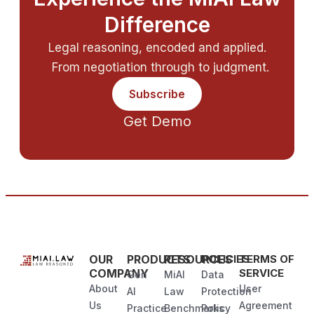
Difference
Legal reasoning, encoded and applied.
From negotiation through to judgment.
Subscribe
Get Demo
OUR
PRODUCTS
RESOURCES
POLICIES
TERMS OF
COMPANY
SERVICE
Gen
MiAI
Data
About
User
AI
Law
Protection
Us
Agreement
Practice
Benchmarks
Policy