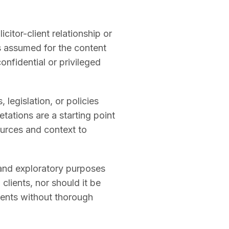
citor-client relationship or
is assumed for the content
onfidential or privileged
legislation, or policies
tations are a starting point
sources and context to
 and exploratory purposes
 clients, nor should it be
ments without thorough