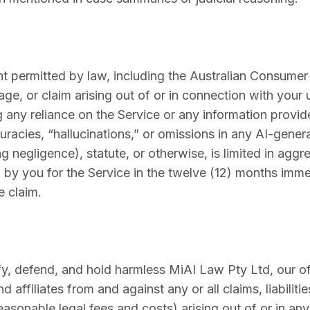
permitted by law, including the Australian Consumer La
ge, or claim arising out of or in connection with your us
any reliance on the Service or any information provide
curacies, “hallucinations,” or omissions in any AI-gen
ng negligence), statute, or otherwise, is limited in aggr
d by you for the Service in the twelve (12) months imm
e claim.
y, defend, and hold harmless MiAI Law Pty Ltd, our off
 affiliates from and against any or all claims, liabiliti
easonable legal fees and costs) arising out of or in a