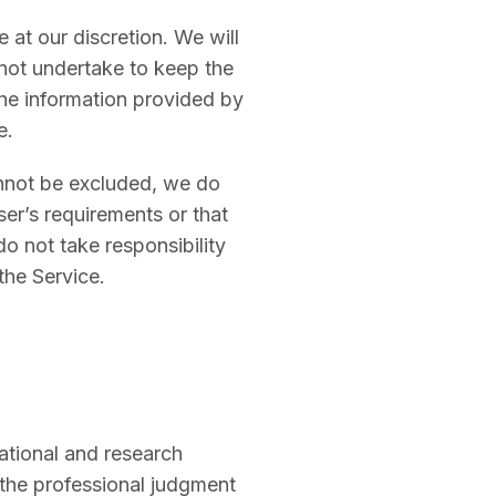
 at our discretion. We will
not undertake to keep the
the information provided by
e.
nnot be excluded, we do
ser’s requirements or that
do not take responsibility
the Service.
ational and research
r the professional judgment