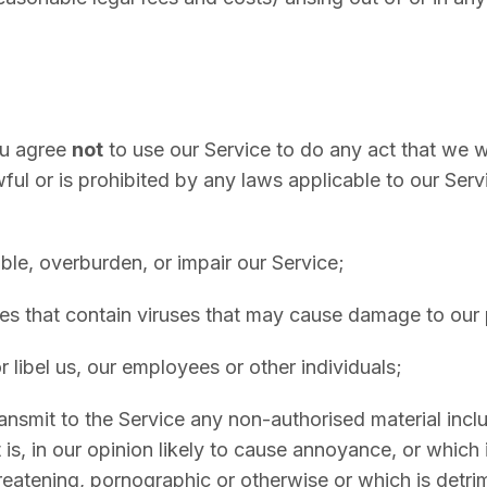
u agree
not
to use our Service to do any act that we
wful or is prohibited by any laws applicable to our Serv
ble, overburden, or impair our Service;
les that contain viruses that may cause damage to our
 libel us, our employees or other individuals;
ransmit to the Service any non-authorised material inclu
t is, in our opinion likely to cause annoyance, or which 
eatening, pornographic or otherwise or which is detrime