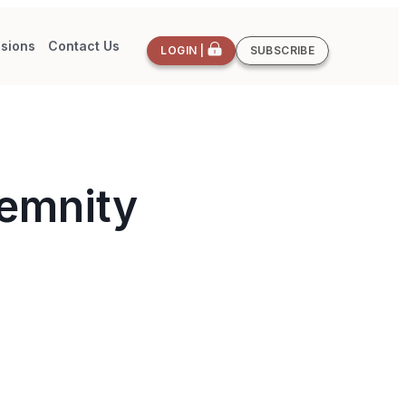
sions
Contact Us
LOGIN |
SUBSCRIBE
demnity