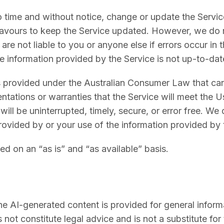
 time and without notice, change or update the Service
avours to keep the Service updated. However, we do 
re not liable to you or anyone else if errors occur in 
he information provided by the Service is not up-to-dat
s provided under the Australian Consumer Law that ca
tations or warranties that the Service will meet the U
ill be uninterrupted, timely, secure, or error free. We 
rovided by or your use of the information provided by 
ed on an “as is” and “as available” basis.
e AI-generated content is provided for general inform
 not constitute legal advice and is not a substitute fo