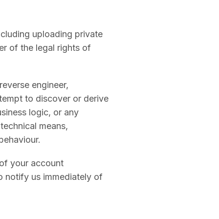
ncluding uploading private
r of the legal rights of
 reverse engineer,
tempt to discover or derive
siness logic, or any
y technical means,
behaviour.
 of your account
o notify us immediately of