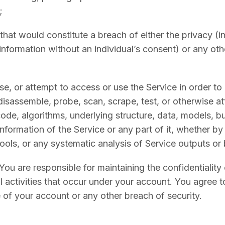
;
that would constitute a breach of either the privacy (i
information without an individual’s consent) or any othe
se, or attempt to access or use the Service in order to
isassemble, probe, scan, scrape, test, or otherwise at
ode, algorithms, underlying structure, data, models, bu
information of the Service or any part of it, whether b
ols, or any systematic analysis of Service outputs or 
You are responsible for maintaining the confidentiality
ll activities that occur under your account. You agree t
 of your account or any other breach of security.