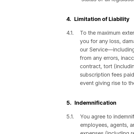
4.
Limitation of Liability
4.1.
To the maximum extent 
you for any loss, dama
our Service—including 
from any errors, inac
contract, tort (includi
subscription fees pai
event giving rise to th
5.
Indemnification
5.1.
You agree to indemnif
employees, agents, and
expenses (including r