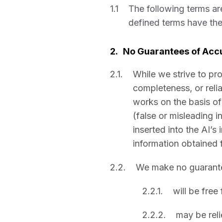
1.1
The following terms ar
defined terms have th
2.
No Guarantees of Accu
2.1.
While we strive to pr
completeness, or reli
works on the basis of 
(false or misleading i
inserted into the AI’s
information obtained 
2.2.
We make no guarantee
2.2.1.
will be free
2.2.2.
may be reli