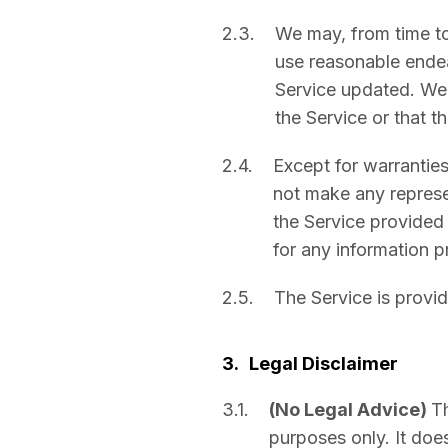
2.3.
We may, from time to
use reasonable ende
Service updated. We a
the Service or that t
2.4.
Except for warrantie
not make any represen
the Service provided w
for any information p
2.5.
The Service is provid
3.
Legal Disclaimer
3.1.
(No Legal Advice)
Th
purposes only. It does