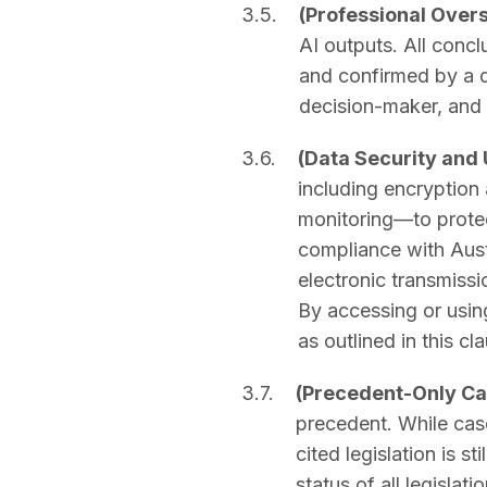
3.5.
(Professional Over
AI outputs. All concl
and confirmed by a qu
decision-maker, and 
3.6.
(Data Security and
including encryption 
monitoring—to protect
compliance with Aust
electronic transmissi
By accessing or using
as outlined in this cl
3.7.
(Precedent-Only C
precedent. While case
cited legislation is s
status of all legislat