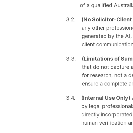
of a qualified Australi
3.2.
(No Solicitor-Client
any other professiona
generated by the AI, 
client communication
3.3.
(Limitations of Su
that do not capture a
for research, not a d
ensure a complete an
3.4.
(Internal Use Only)
A
by legal professionals
directly incorporate
human verification a