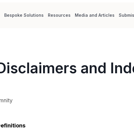
s
Bespoke Solutions
Resources
Media and Articles
Submis
Disclaimers and In
mnity
efinitions