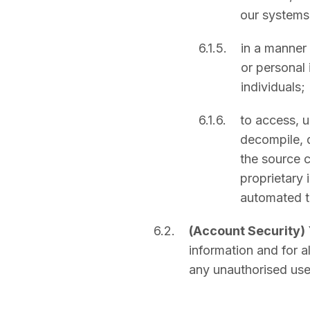
our systems
6.1.5.
in a manner 
or personal 
individuals;
6.1.6.
to access, u
decompile, d
the source c
proprietary 
automated to
6.2.
(Account Security)
information and for a
any unauthorised use