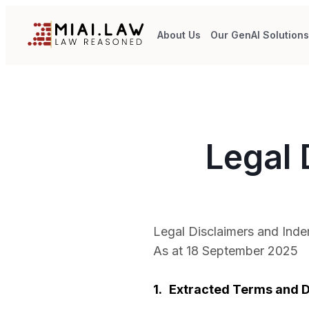
About Us
Our GenAI Solution
Legal 
Legal Disclaimers and Inde
As at 18 September 2025
1.
Extracted Terms and D