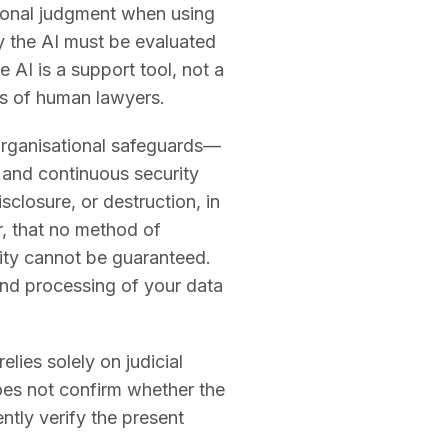
ional judgment when using
by the AI must be evaluated
 AI is a support tool, not a
es of human lawyers.
organisational safeguards—
, and continuous security
closure, or destruction, in
, that no method of
rity cannot be guaranteed.
and processing of your data
lies solely on judicial
does not confirm whether the
ntly verify the present