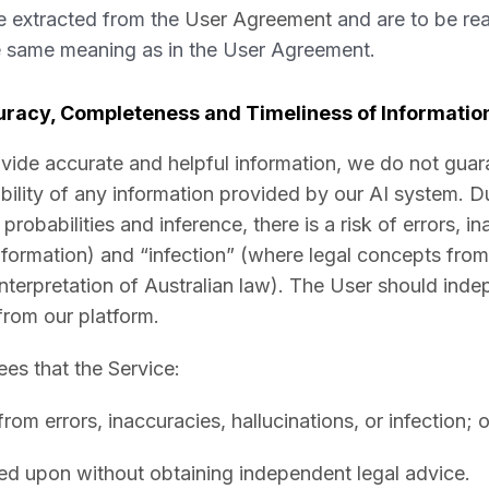
e extracted from the
User Agreement
and are to be read
e same meaning as in the User Agreement.
racy, Completeness and Timeliness of Informatio
ovide accurate and helpful information, we do not guar
ability of any information provided by our AI system. D
probabilities and inference, there is a risk of errors, i
nformation) and “infection” (where legal concepts from a
 interpretation of Australian law). The User should ind
from our platform.
s that the Service:
 from errors, inaccuracies, hallucinations, or infection; o
ed upon without obtaining independent legal advice.