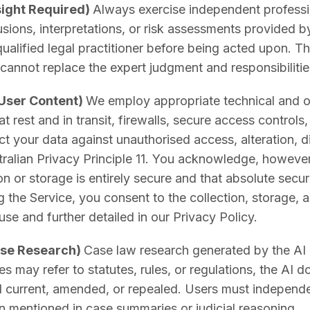
sight Required)
Always exercise independent profess
usions, interpretations, or risk assessments provided 
alified legal practitioner before being acted upon. The
cannot replace the expert judgment and responsibiliti
 User Content)
We employ appropriate technical and 
at rest and in transit, firewalls, secure access controls
 your data against unauthorised access, alteration, dis
ralian Privacy Principle 11. You acknowledge, however
on or storage is entirely secure and that absolute secu
 the Service, you consent to the collection, storage, 
ause and further detailed in our Privacy Policy.
ase Research)
Case law research generated by the AI re
s may refer to statutes, rules, or regulations, the AI 
till current, amended, or repealed. Users must independe
ion mentioned in case summaries or judicial reasoning.