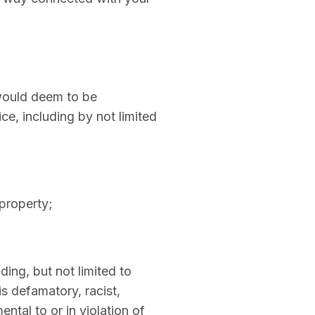
 would deem to be
ice, including by not limited
 property;
ding, but not limited to
is defamatory, racist,
ntal to or in violation of