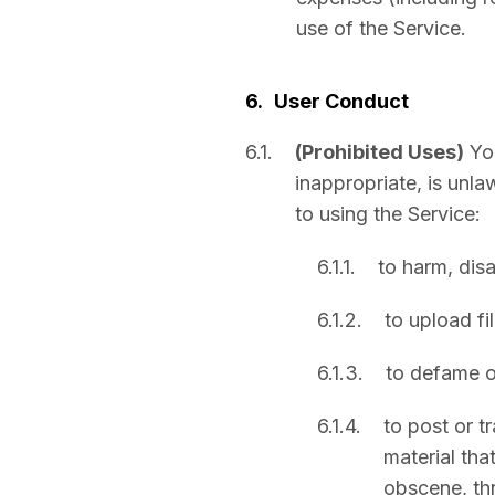
use of the Service.
6.
User Conduct
6.1.
(Prohibited Uses)
Yo
inappropriate, is unla
to using the Service:
6.1.1.
to harm, disa
6.1.2.
to upload fi
6.1.3.
to defame or
6.1.4.
to post or t
material tha
obscene, thr