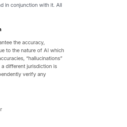
 in conjunction with it. All
n
antee the accuracy,
ue to the nature of AI which
naccuracies, “hallucinations”
 different jurisdiction is
ependently verify any
r