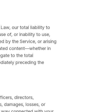
w, our total liability to
e of, or inability to use,
d by the Service, or arising
erated content—whether in
egate to the total
ediately preceding the
icers, directors,
es, damages, losses, or
ny way connected with your