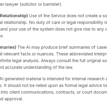
an lawyer (solicitor or barrister).
 Relationship)
Use of the Service does not create a soli
l relationship. No duty of care or legal responsibility 
and your use of the system does not give rise to any c
s.
mmaries)
The AI may produce brief summaries of cases, 
ll relevant facts or nuances. These abbreviated interpre
efinite legal analysis. Always consult the full original 
d accurate understanding of the law.
I generated material is intended for internal research
. It should not be relied upon as formal legal advice to
d into client communications, contracts, or court docu
nd approval.