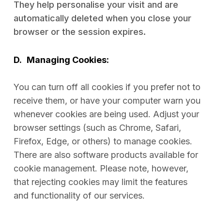
They help personalise your visit and are
automatically deleted when you close your
browser or the session expires.
D.
Managing Cookies:
You can turn off all cookies if you prefer not to
receive them, or have your computer warn you
whenever cookies are being used. Adjust your
browser settings (such as Chrome, Safari,
Firefox, Edge, or others) to manage cookies.
There are also software products available for
cookie management. Please note, however,
that rejecting cookies may limit the features
and functionality of our services.