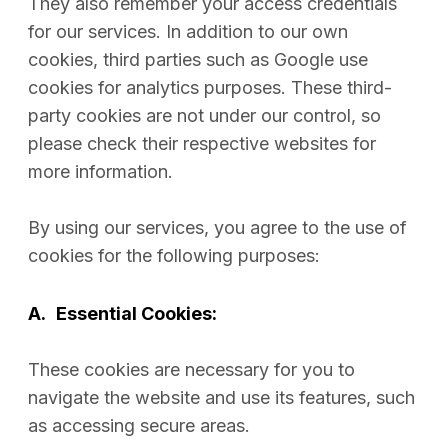
They also remember your access credentials
for our services. In addition to our own
cookies, third parties such as Google use
cookies for analytics purposes. These third-
party cookies are not under our control, so
please check their respective websites for
more information.
By using our services, you agree to the use of
cookies for the following purposes:
A.
Essential Cookies:
These cookies are necessary for you to
navigate the website and use its features, such
as accessing secure areas.