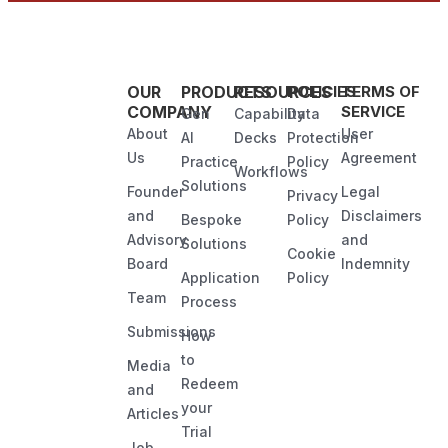
OUR
PRODUCTS
RESOURCES
POLICIES
TERMS OF
COMPANY
SERVICE
Gen
Capability
Data
About
User
AI
Decks
Protection
Us
Agreement
Practice
Policy
Workflows
Solutions
Founder
Legal
Privacy
and
Disclaimers
Bespoke
Policy
Advisory
and
Solutions
Cookie
Board
Indemnity
Application
Policy
Team
Process
Submissions
How
to
Media
Redeem
and
your
Articles
Trial
Job