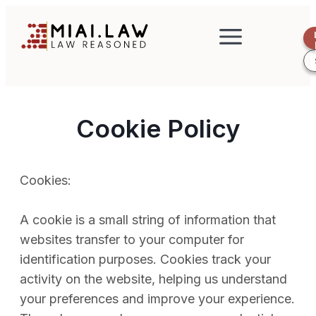
Cookie Policy
Cookies:
A cookie is a small string of information that
websites transfer to your computer for
identification purposes. Cookies track your
activity on the website, helping us understand
your preferences and improve your experience.