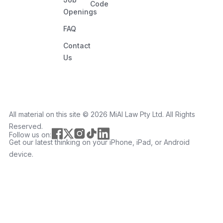
Code
Openings
FAQ
Contact
Us
All material on this site ©️ 2026 MiAI Law Pty Ltd. All Rights
Reserved.
Follow us on:
Get our latest thinking on your iPhone, iPad, or Android
device.