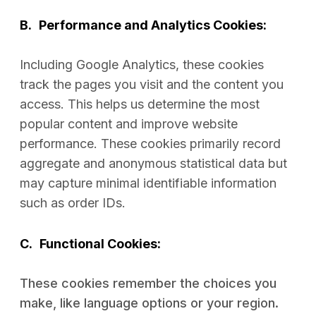
B.
Performance and Analytics Cookies:
Including Google Analytics, these cookies
track the pages you visit and the content you
access. This helps us determine the most
popular content and improve website
performance. These cookies primarily record
aggregate and anonymous statistical data but
may capture minimal identifiable information
such as order IDs.
C.
Functional Cookies:
These cookies remember the choices you
make, like language options or your region.